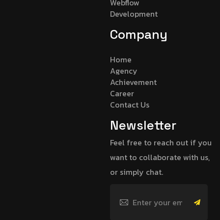
Webflow
Development
Company
Home
Agency
Achievement
Career
Contact Us
Newsletter
Feel free to reach out if you
want to collaborate with us,
or simply chat.