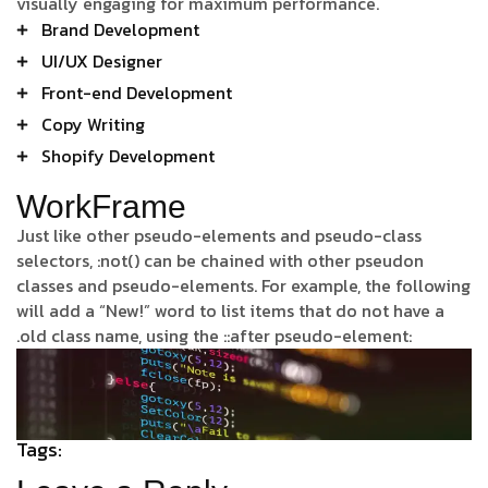
visually engaging for maximum performance.
Brand Development
UI/UX Designer
Front-end Development
Copy Writing
Shopify Development
WorkFrame
Just like other pseudo-elements and pseudo-class
selectors, :not() can be chained with other pseudon
classes and pseudo-elements. For example, the following
will add a “New!” word to list items that do not have a
.old class name, using the ::after pseudo-element:
Tags: