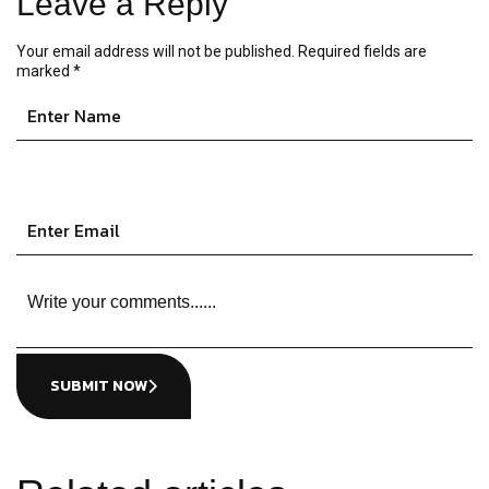
Leave a Reply
Your email address will not be published.
Required fields are
marked
*
SUBMIT NOW