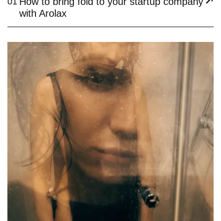
How to bring fold to your startup company
01
with Arolax