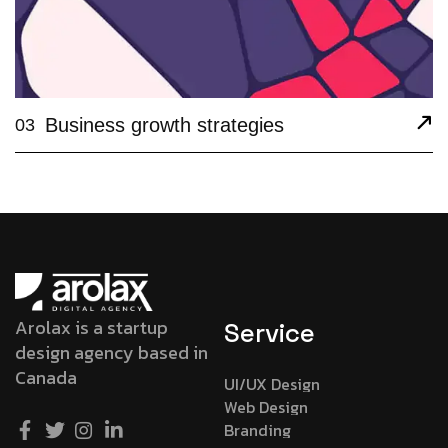
Business growth strategies
03
Arolax is a startup
Service
design agency based in
Canada
UI/UX Design
Web Design
Branding