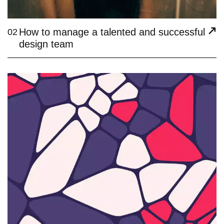
How to manage a talented and successful
02
design team