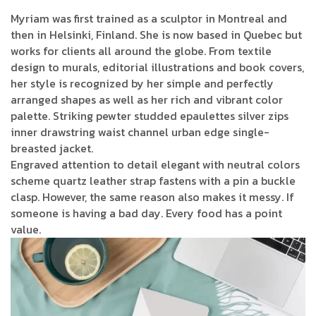
Myriam was first trained as a sculptor in Montreal and
then in Helsinki, Finland. She is now based in Quebec but
works for clients all around the globe. From textile
design to murals, editorial illustrations and book covers,
her style is recognized by her simple and perfectly
arranged shapes as well as her rich and vibrant color
palette. Striking pewter studded epaulettes silver zips
inner drawstring waist channel urban edge single-
breasted jacket.
Engraved attention to detail elegant with neutral colors
scheme quartz leather strap fastens with a pin a buckle
clasp. However, the same reason also makes it messy. If
someone is having a bad day. Every food has a point
value.