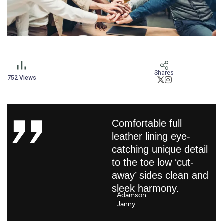
Shares
752
Views
Comfortable full
leather lining eye-
catching unique detail
to the toe low ‘cut-
away’ sides clean and
sleek harmony.
Adamson
Janny​