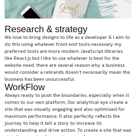
Research & strategy
We love to bring designs to life as a developer & I aim to
do this using whatever front end tools necessary my
preferred tools are more modern JavaScript libraries
like React.js but I like to use whatever is best for the
website need. there are several reason why a business
would consider a rebrands doesn’t necessarily mean the
business has been unsuccessful.
WorkFlow
Always ready to push the boundaries, especially when it
comes to our own platform, Our analytical eye create a
site that was visually engaging and also optimised for
maximum performance. It also perfectly reflects the
journey to help it tell a story to increase its
understanding and drive action. To create a site that was