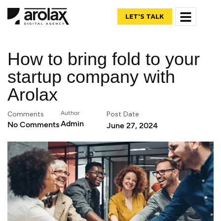
LET'S TALK
How to bring fold to your
startup company with
Arolax
Comments
Author
Post Date
Admin
No Comments
June 27, 2024