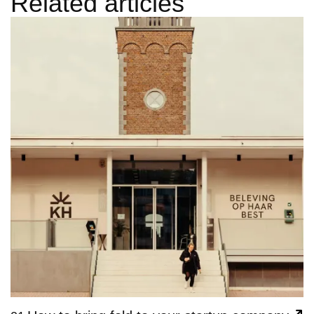
Related articles