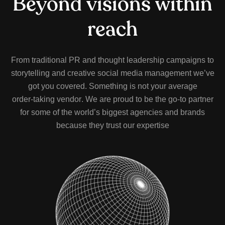
B
e
y
o
n
d
v
i
s
i
o
n
s
w
i
t
h
i
n
r
e
a
c
h
F
r
o
m
t
r
a
d
i
t
i
o
n
a
l
P
R
a
n
d
t
h
o
u
g
h
t
l
e
a
d
e
r
s
h
i
p
c
a
m
p
a
i
g
n
s
t
o
s
t
o
r
y
t
e
l
l
i
n
g
a
n
d
c
r
e
a
t
i
v
e
s
o
c
i
a
l
m
e
d
i
a
m
a
n
a
g
e
m
e
n
t
w
e
’
v
e
g
o
t
y
o
u
c
o
v
e
r
e
d
.
S
o
m
e
t
h
i
n
g
i
s
n
o
t
y
o
u
r
a
v
e
r
a
g
e
o
r
d
e
r
-
t
a
k
i
n
g
v
e
n
d
o
r
.
W
e
a
r
e
p
r
o
u
d
t
o
b
e
t
h
e
g
o
-
t
o
p
a
r
t
n
e
r
f
o
r
s
o
m
e
o
f
t
h
e
w
o
r
l
d
’
s
b
i
g
g
e
s
t
a
g
e
n
c
i
e
s
a
n
d
b
r
a
n
d
s
b
e
c
a
u
s
e
t
h
e
y
t
r
u
s
t
o
u
r
e
x
p
e
r
t
i
s
e