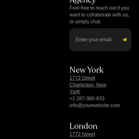
Feel free to reach out if you
want to collaborate with us,
or simply chat.
New York
1772 Street
Charleston, New
YorK
+1 287-360-633
info@yourwebsite.com
London
1772 Street