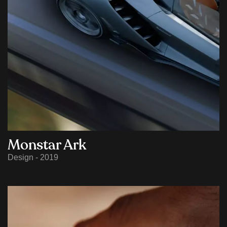
Monstar Ark
Design - 2019