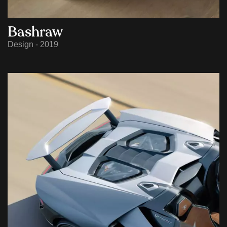
Bashraw
Design - 2019