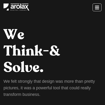
W
e
T
h
i
n
k
-
&
S
o
l
v
e
.
W
e
f
e
l
t
s
t
r
o
n
g
l
y
t
h
a
t
d
e
s
i
g
n
w
a
s
m
o
r
e
t
h
a
n
p
r
e
t
t
y
p
i
c
t
u
r
e
s
,
i
t
w
a
s
a
p
o
w
e
r
f
u
l
t
o
o
l
t
h
a
t
c
o
u
l
d
r
e
a
l
l
y
t
r
a
n
s
f
o
r
m
b
u
s
i
n
e
s
s
.