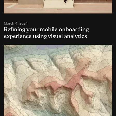
March 4, 2024
Refining your mobile onboarding
experience using visual analytics