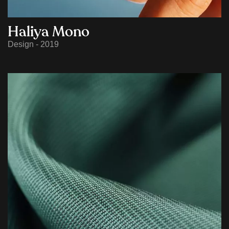
Haliya Mono
Design - 2019