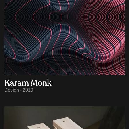
Karam Monk
Design - 2019