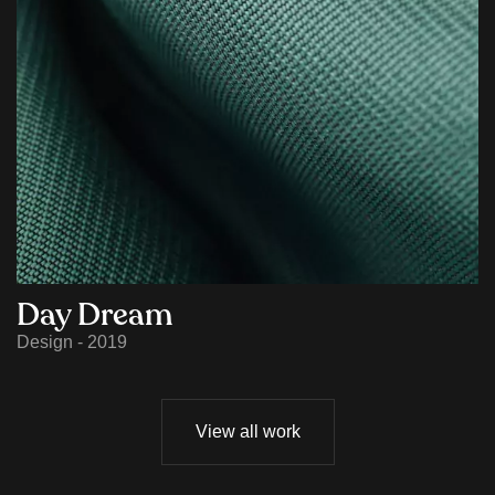
Day Dream
Design - 2019
View all work