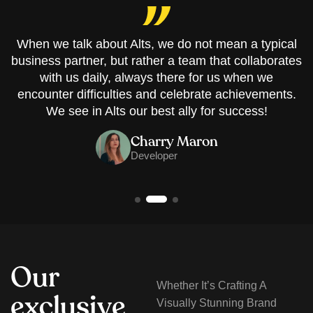
When we talk about Alts, we do not mean a typical
business partner, but rather a team that collaborates
with us daily, always there for us when we
encounter difficulties and celebrate achievements.
We see in Alts our best ally for success!
Charry Maron
Developer
O
u
r
Whether It’s Crafting A
e
x
c
l
u
s
i
v
e
Visually Stunning Brand