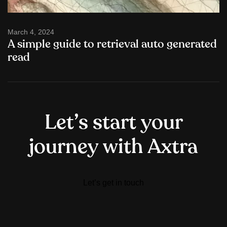
March 4, 2024
A simple guide to retrieval auto generated
read
L
e
t
’
s
s
t
a
r
t
y
o
u
r
j
o
u
r
n
e
y
w
i
t
h
A
x
t
r
a
Let’s get in touch