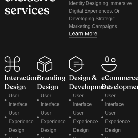
Identity,designing Immersive
s
e
r
v
i
c
e
s
Digital Experiences, Or
Developing Strategic
Marketing Campaigns
Learn More
Interaction
Branding
Design &
eCommerc
Design
Design
Development
Developme
User
User
User
User
Interface
Interface
Interface
Interface
User
User
User
User
Experience
Experience
Experience
Experience
Design
Design
Design
Design