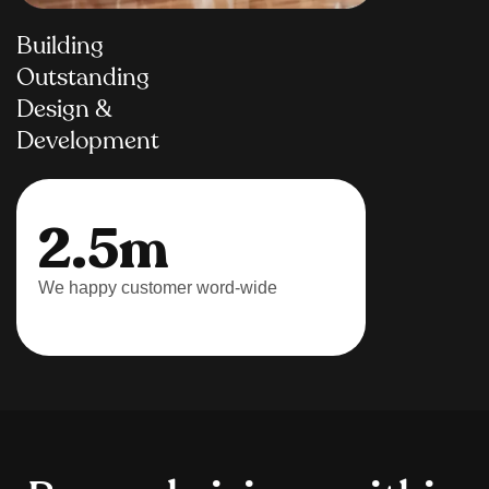
Building
Outstanding
Design &
Development
2.5m
We happy customer word-wide