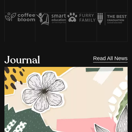
J
o
u
r
n
a
l
Read All News