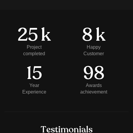
25
k
8
k
Project
Happy
completed
Customer
15
98
Year
Awards
Experience
achievement
T
e
s
t
i
m
o
n
i
a
l
s