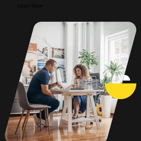
Learn More