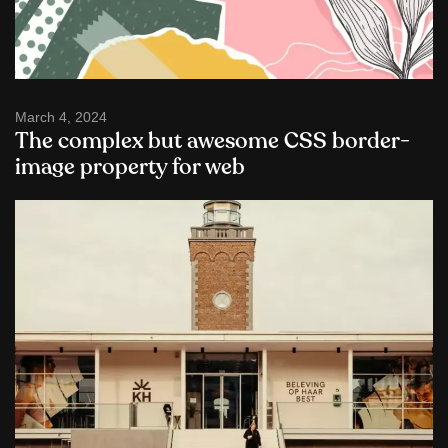
March 4, 2024
The complex but awesome CSS border-
image property for web