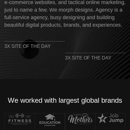
e-commerce websites, and tactical online marketing,
just to name a few. We morph designs. Agency is a
full-service agency, busy designing and building
beautiful digital products, brands, and experiences.
3X SITE OF THE DAY
3X SITE OF THE DAY
We worked with largest global brands