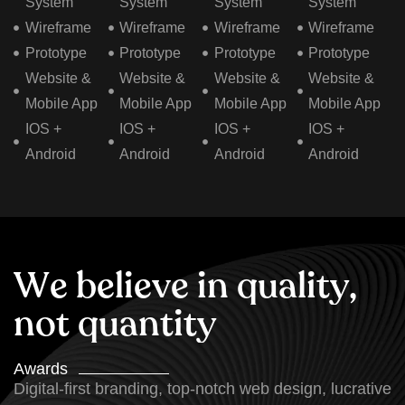
System
System
System
System
Wireframe
Wireframe
Wireframe
Wireframe
Prototype
Prototype
Prototype
Prototype
Website &
Website &
Website &
Website &
Mobile App
Mobile App
Mobile App
Mobile App
IOS +
IOS +
IOS +
IOS +
Android
Android
Android
Android
W
e
b
e
l
i
e
v
e
i
n
q
u
a
l
i
t
y
,
n
o
t
q
u
a
n
t
i
t
y
Awards
Digital-first branding, top-notch web design, lucrative