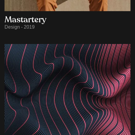
Mastartery
Design - 2019