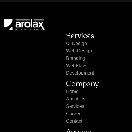
Services
UI Design
Web Design
Branding
WebFlow
Development
Company
Home
About Us
Services
Career
Contact
Agency