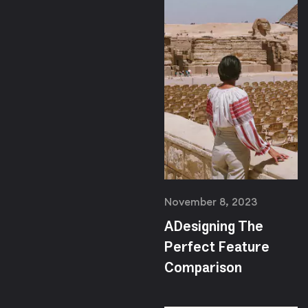
November 8, 2023
ADesigning The
Perfect Feature
Comparison