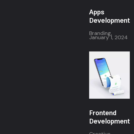
Apps
Development
Branding,
January 1, 2024
Frontend
Development