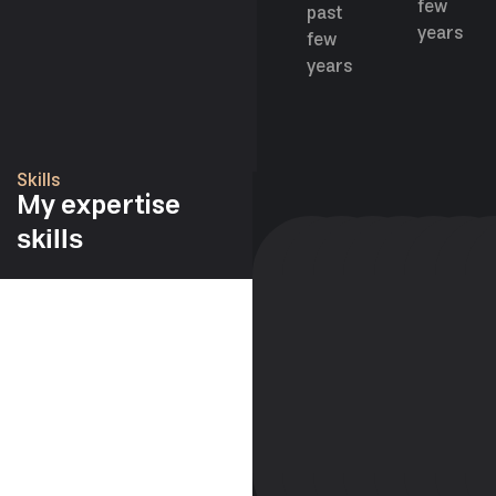
few
past
years
few
years
Skills
My expertise
skills
98%
95%
98%
98%
76
6
WORDPRESS
FIGMA
ELEMENTOR
ELEMENTOR
SKETCH
JAV