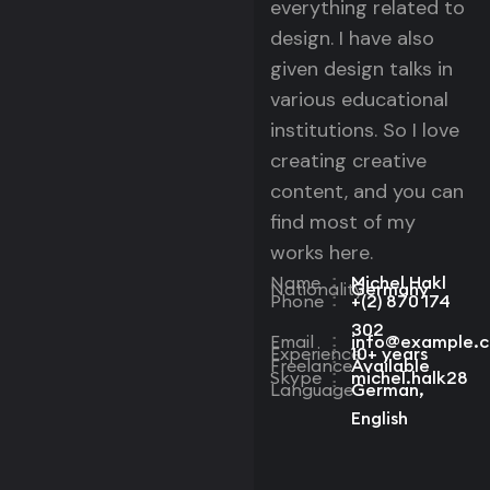
everything related to
design. I have also
given design talks in
various educational
institutions. So I love
creating creative
content, and you can
find most of my
works here.
Name
Michel Hakl
:
Nationality
Germany
:
Phone
+(2) 870 174
:
302
Email
info@example.
:
Experience
10+ years
:
Freelance
Available
:
Skype
michel.halk28
:
Language
German,
:
English