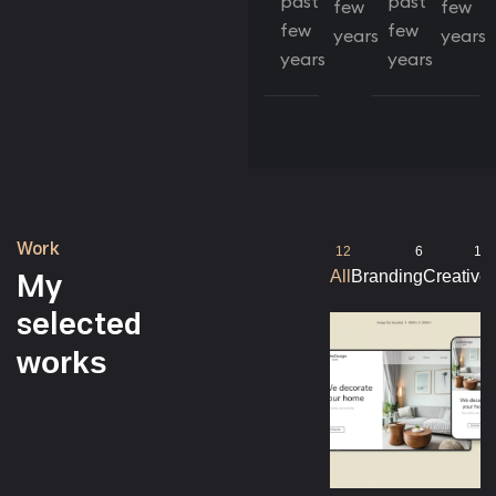
past
past
few
few
few
few
years
years
years
years
Work
12
6
10
My
All
Branding
Creative
selected
works