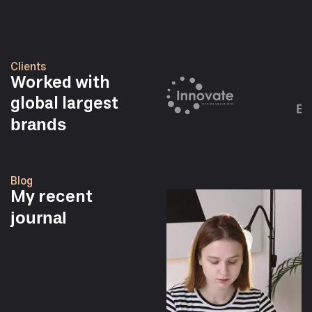
Clients
Worked with
global largest
brands
Blog
My recent
journal