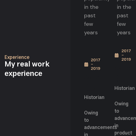
in the
in the
past
past
few
few
years
years
2017
-
Experience
2019
2017
My real work
-
Senior
2019
UI
experience
Senior
Design
UI
Designer
Historian
Historian
Owing
to
Owing
advance
to
in
advancements
product
in