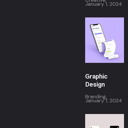
Creative,
January 1, 2024
Graphic
Design
Branding,
January 1, 2024