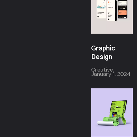
Graphic
Design
Creative,
January 1, 2024