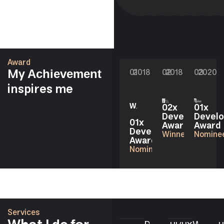
Award
My
01
2018
02
2018
03
2020
Achievement
inspires me
02x
01x
Developer
Develo
01x
Award
Award
Developer
Winner
Nomine
Award
Nominee
Services