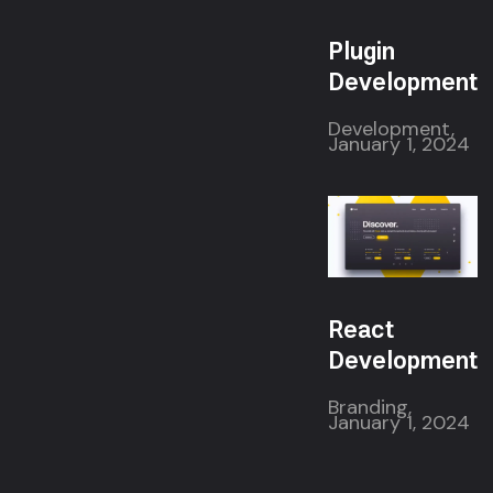
Plugin
Development
Development,
January 1, 2024
React
Development
Branding,
January 1, 2024