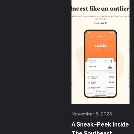
November 8, 2023
A Sneak-Peek Inside
The Southeast