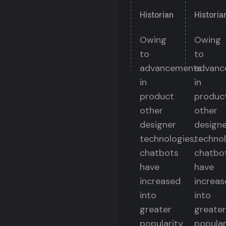
Designer
Design
Historian
Historia
Owing
Owing
to
to
advancements
advanc
in
in
product
produc
other
other
designer
designe
technologies,
technol
chatbots
chatbo
have
have
increased
increas
into
into
greater
greater
popularity
popular