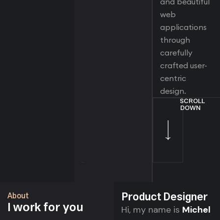
and beautiful
web
applications
through
carefully
crafted user-
centric
design.
SCROLL
DOWN
Product Designer
About
I
for you
work
Hi, my name is
Michel