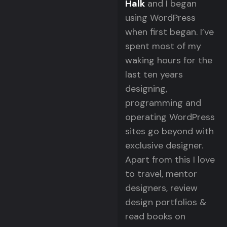
Halk
and I began
using WordPress
when first began. I’ve
spent most of my
waking hours for the
last ten years
designing,
programming and
operating WordPress
sites go beyond with
exclusive designer.
Apart from this I love
to travel, mentor
designers, review
design portfolios &
read books on