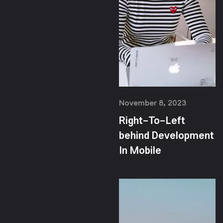
November 8, 2023
Right-To-Left
behind Development
In Mobile