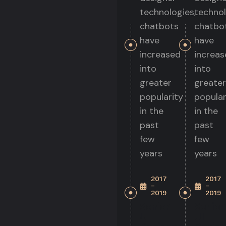
technologies,
technol
chatbots
chatbo
have
have
increased
increas
into
into
greater
greater
popularity
popular
in the
in the
past
past
few
few
years
years
2017
2017
-
-
2019
2019
Senior
Senior
UI
UI