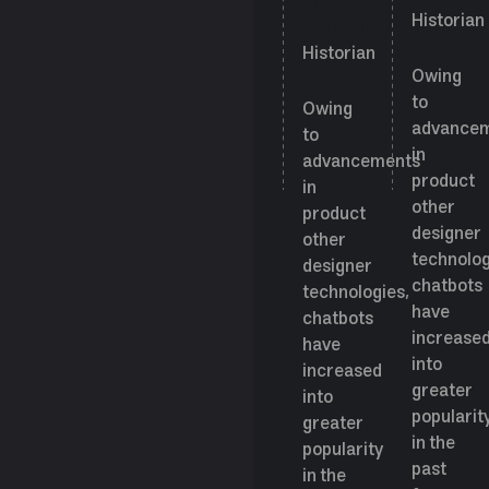
UI
Designer
Historian
Historian
Owing
to
Owing
advance
to
in
advancements
product
in
other
product
designer
other
technolog
designer
chatbots
technologies,
have
chatbots
increase
have
into
increased
greater
into
popularit
greater
in the
popularity
past
in the