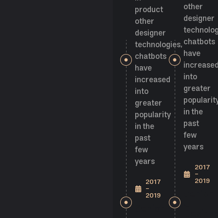
other
product
designer
other
technolog
designer
chatbots
technologies,
have
chatbots
increase
have
into
increased
greater
into
popularit
greater
in the
popularity
past
in the
few
past
years
few
years
2017
-
2019
2017
-
Senior
2019
UI
Senior
Design