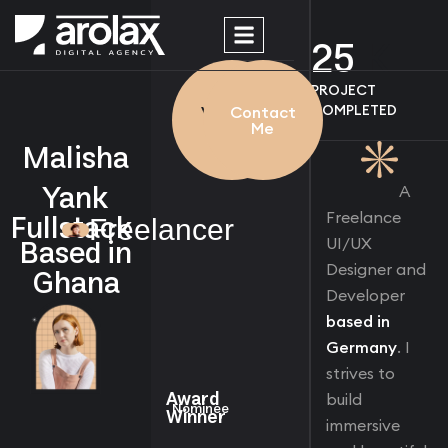
25
K
WORK
PROJECT
PROCESS
COMPLETED
View My
Contact
Work
Me
Malisha
Yank
A
Fullstack
Freelance
Freelancer
Based in
UI/UX
Ghana
Designer and
Developer
based in
Germany
. I
strives to
Award
build
Nominee
Winner
immersive