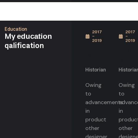
Education
2017
2017
My
education
-
-
2019
2019
qalification
Senior
Senior
UI
UI
Designer
Design
Historian
Historia
Owing
Owing
to
to
advancements
advanc
in
in
product
produc
other
other
designer
designe