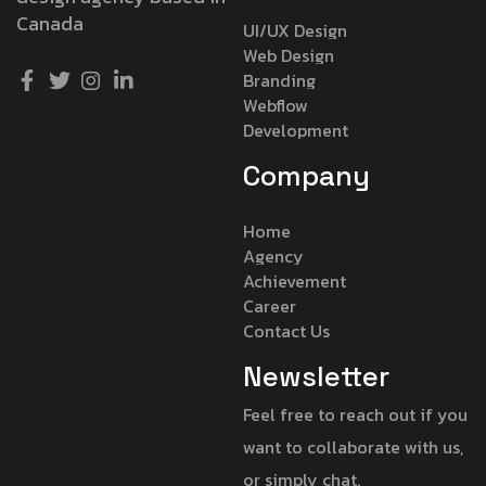
Canada
UI/UX Design
Web Design
Branding
Webflow
Development
Company
Home
Agency
Achievement
Career
Contact Us
Newsletter
Feel free to reach out if you
want to collaborate with us,
or simply chat.