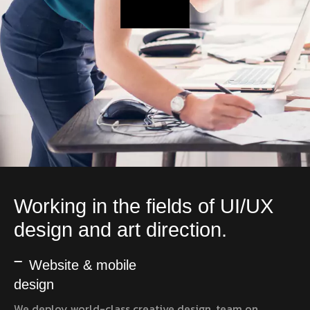
Working in the fields of UI/UX
design and art direction.
Website & mobile
design
We deploy world-class creative design, team on