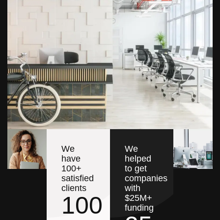
We
We
have
helped
100+
to get
satisfied
companies
clients
with
100
$25M+
funding