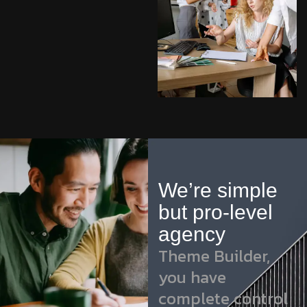
We’re simple
but pro-level
agency
Theme Builder,
you have
complete control