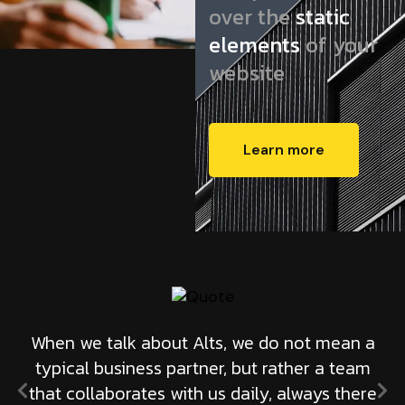
over the
static
elements
of your
website
Learn more
When we talk about Alts, we do not mean a
typical business partner, but rather a team
that collaborates with us daily, always there