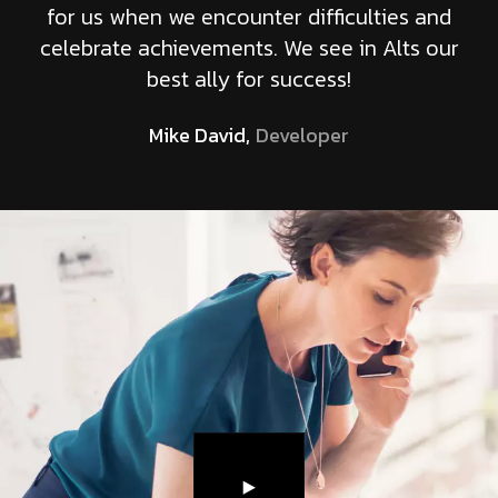
for us when we encounter difficulties and
celebrate achievements. We see in Alts our
best ally for success!
Mike David,
Developer