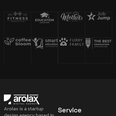
Arolax is a startup
Service
design agency based in