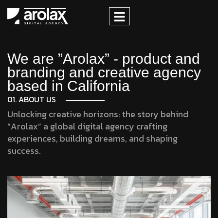
We are ”Arolax” - product and
branding and creative agency
based in California
01. ABOUT US
Unlocking creative horizons: the story behind
“Arolax” a global digital agency crafting
experiences, building dreams, and shaping
success.