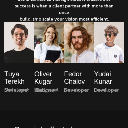
success is when a client partner with more than
once
build, ship scale your vision most efficient.
Oliver
Fedor
Yudai
Tuya
Kugar
Chalov
Kunar
Terekh
Senior Developer
Lead Developer
Mid-Level Developer
Mid-Level Web Designer