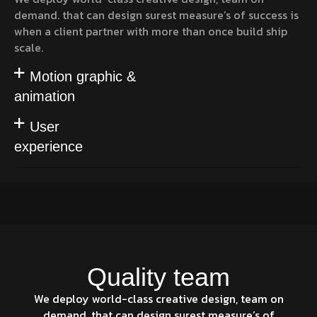
demand. that can design surest measure’s of success is
when a client partner with more than once build ship
scale.
Motion graphic &
animation
User
experience
Quality team
We deploy world-class creative design, team on
demand. that can design surest measure’s of