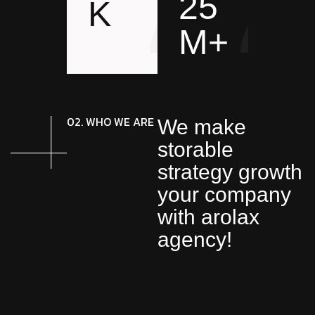
25
K
M+
02. WHO WE ARE
We make
storable
strategy growth
your company
with arolax
agency!
We deploy world-class
creative design, team on