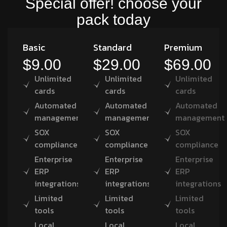
Special offer! choose your
pack today
Basic
Standard
Premium
$9.00
$29.00
$69.00
Unlimited
Unlimited
Unlimited
cards
cards
cards
Automated
Automated
Automated
management
management
management
SOX
SOX
SOX
compliance
compliance
compliance
Enterprise
Enterprise
Enterprise
ERP
ERP
ERP
integrations
integrations
integrations
Limited
Limited
Limited
tools
tools
tools
Local
Local
Local