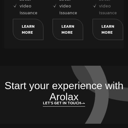
video
video
video
issuance
issuance
issuance
LEARN
LEARN
LEARN
MORE
MORE
MORE
Start your experience with
Arolax
LET’S GET IN TOUCH