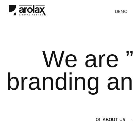
DEMO
We are ”
branding an
01. ABOUT US