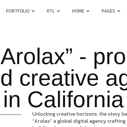
PORTFOLIO
RTL
HOME
PAGES
Arolax” - pr
d creative 
in California
Unlocking creative horizons: the story b
“Arolax” a global digital agency crafting