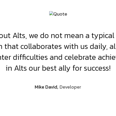
ut Alts, we do not mean a typical 
 that collaborates with us daily, a
er difficulties and celebrate achi
in Alts our best ally for success!
Mike David,
Developer