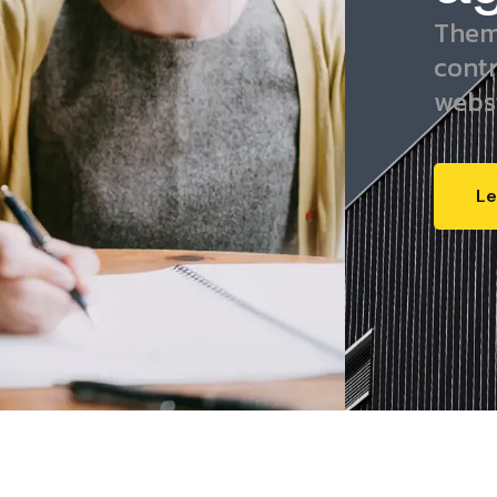
Them
cont
webs
Le