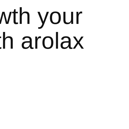
wth your
h arolax
nd. that can design
with more than once