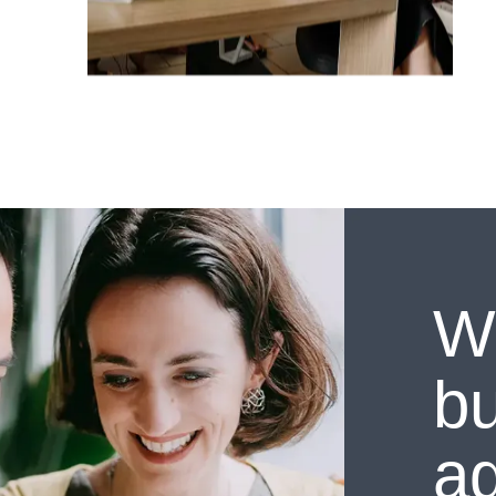
W
bu
a