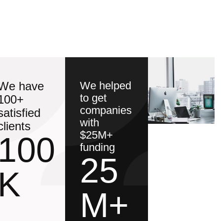
We have
We helped
to get
100+
companies
satisfied
with
clients
$25M+
100
funding
25
K
M+