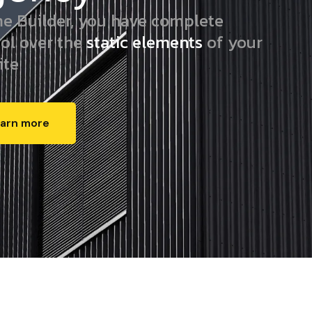
e Builder, you have complete
rol over the
static elements
of your
ite
arn more