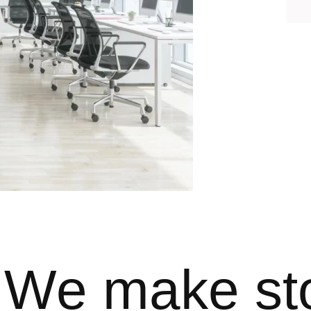
We make st