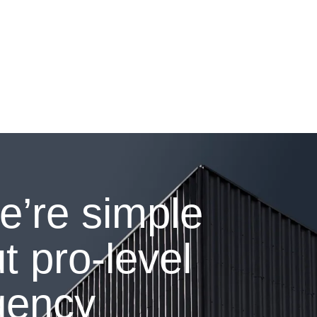
e’re simple
t pro-level
gency