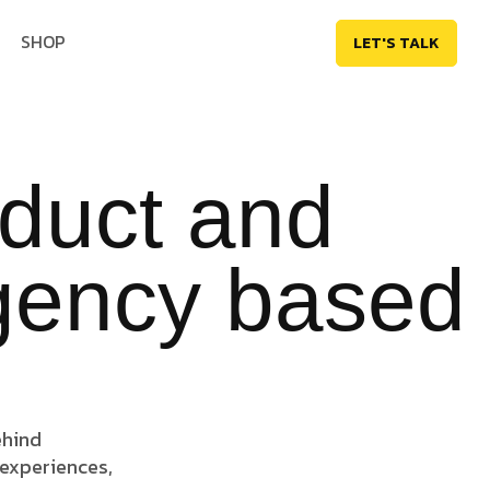
SHOP
LET'S TALK
oduct and
agency based
ehind
 experiences,