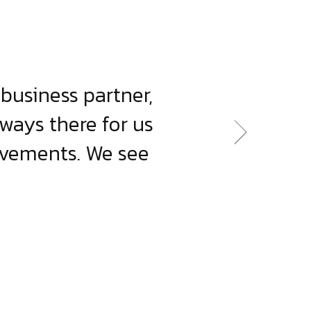
business partner,
lways there for us
evements. We see