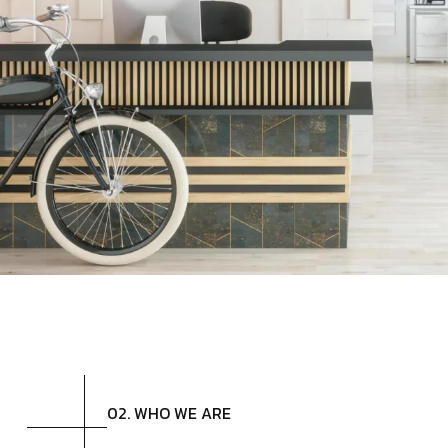
02. WHO WE ARE