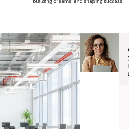
building dreams, and shaping success.