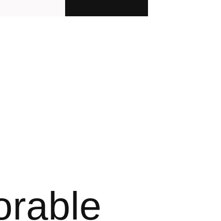
orable