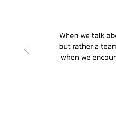
When we talk abo
but rather a team
when we encount