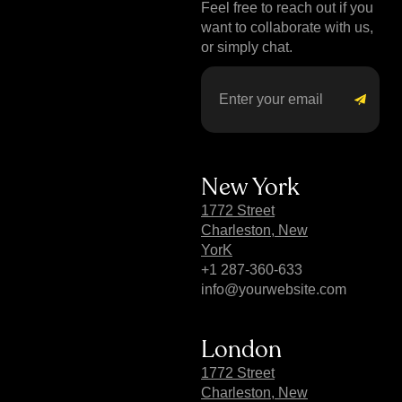
Feel free to reach out if you
want to collaborate with us,
or simply chat.
New York
1772 Street
Charleston, New
YorK
+1 287-360-633
info@yourwebsite.com
London
1772 Street
Charleston, New