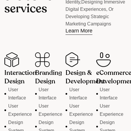
Identity,designing Immersive
s
e
r
v
i
c
e
s
Digital Experiences, Or
Developing Strategic
Marketing Campaigns
Learn More
Interaction
Branding
Design &
eCommerc
Design
Design
Development
Developme
User
User
User
User
Interface
Interface
Interface
Interface
User
User
User
User
Experience
Experience
Experience
Experience
Design
Design
Design
Design
System
System
System
System