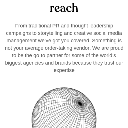
r
e
a
c
h
F
r
o
m
t
r
a
d
i
t
i
o
n
a
l
P
R
a
n
d
t
h
o
u
g
h
t
l
e
a
d
e
r
s
h
i
p
c
a
m
p
a
i
g
n
s
t
o
s
t
o
r
y
t
e
l
l
i
n
g
a
n
d
c
r
e
a
t
i
v
e
s
o
c
i
a
l
m
e
d
i
a
m
a
n
a
g
e
m
e
n
t
w
e
’
v
e
g
o
t
y
o
u
c
o
v
e
r
e
d
.
S
o
m
e
t
h
i
n
g
i
s
n
o
t
y
o
u
r
a
v
e
r
a
g
e
o
r
d
e
r
-
t
a
k
i
n
g
v
e
n
d
o
r
.
W
e
a
r
e
p
r
o
u
d
t
o
b
e
t
h
e
g
o
-
t
o
p
a
r
t
n
e
r
f
o
r
s
o
m
e
o
f
t
h
e
w
o
r
l
d
’
s
b
i
g
g
e
s
t
a
g
e
n
c
i
e
s
a
n
d
b
r
a
n
d
s
b
e
c
a
u
s
e
t
h
e
y
t
r
u
s
t
o
u
r
e
x
p
e
r
t
i
s
e