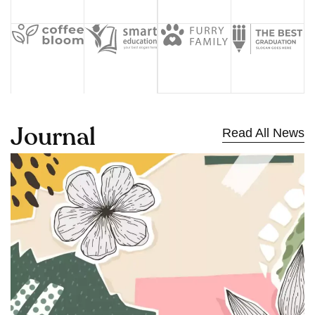
J
o
u
r
n
a
l
Read All News