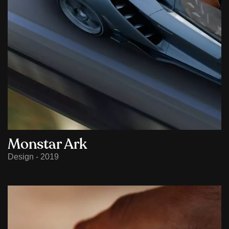
Monstar Ark
Design - 2019