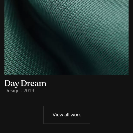
Day Dream
Design - 2019
View all work