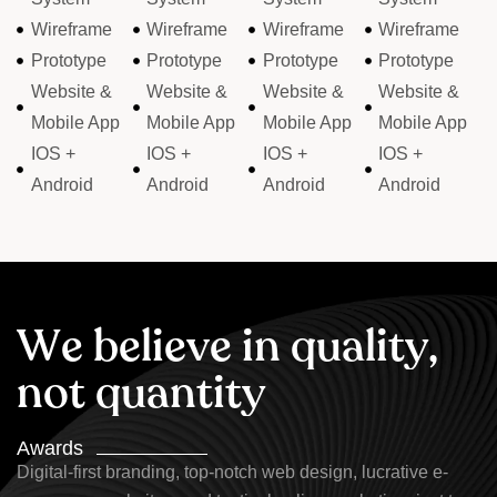
Wireframe
Wireframe
Wireframe
Wireframe
Prototype
Prototype
Prototype
Prototype
Website &
Website &
Website &
Website &
Mobile App
Mobile App
Mobile App
Mobile App
IOS +
IOS +
IOS +
IOS +
Android
Android
Android
Android
W
e
b
e
l
i
e
v
e
i
n
q
u
a
l
i
t
y
,
n
o
t
q
u
a
n
t
i
t
y
Awards
Digital-first branding, top-notch web design, lucrative e-