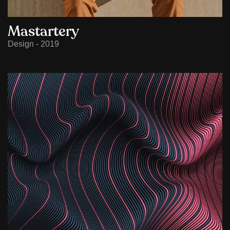
Mastartery
Design - 2019