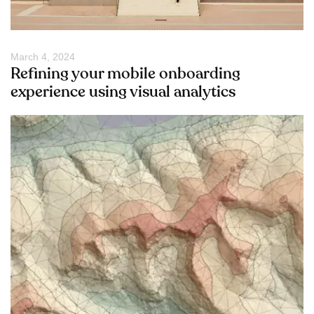
March 4, 2024
Refining your mobile onboarding
experience using visual analytics