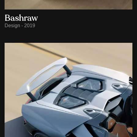
Bashraw
Design - 2019