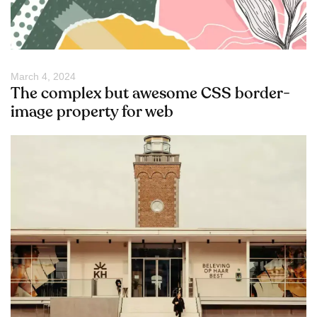
March 4, 2024
The complex but awesome CSS border-
image property for web