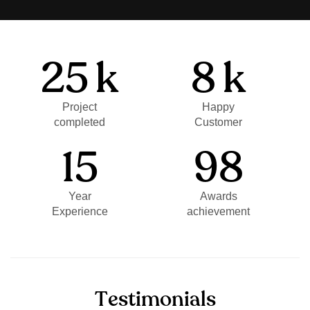
25
k
8
k
Project
Happy
completed
Customer
15
98
Year
Awards
Experience
achievement
T
e
s
t
i
m
o
n
i
a
l
s