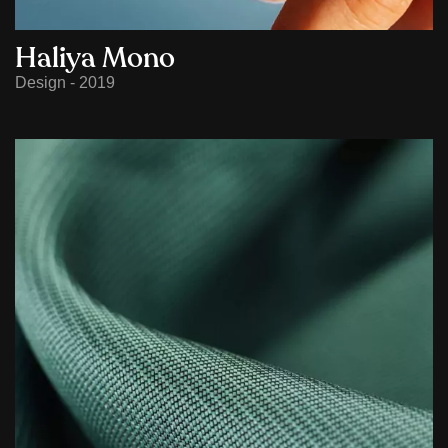
Haliya Mono
Design - 2019