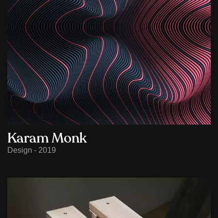
Karam Monk
Design - 2019