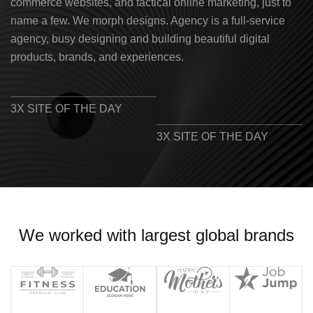
commerce websites, and tactical online marketing, just to
name a few. We morph designs. Agency is a full-service
agency, busy designing and building beautiful digital
products, brands, and experiences.
3X SITE OF THE DAY
3X SITE OF THE DAY
We worked with largest global brands