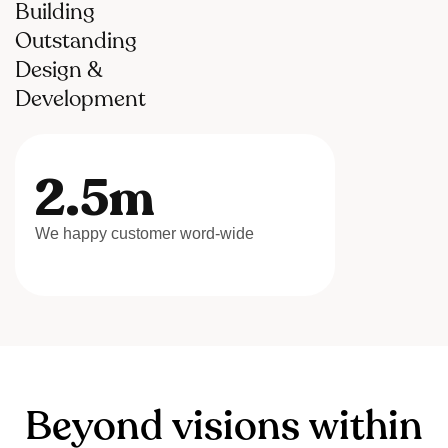
Building
Outstanding
Design &
Development
2.5m
We happy customer word-wide
B
e
y
o
n
d
v
i
s
i
o
n
s
w
i
t
h
i
n