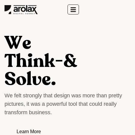
W
e
T
h
i
n
k
-
&
S
o
l
v
e
.
W
e
f
e
l
t
s
t
r
o
n
g
l
y
t
h
a
t
d
e
s
i
g
n
w
a
s
m
o
r
e
t
h
a
n
p
r
e
t
t
y
p
i
c
t
u
r
e
s
,
i
t
w
a
s
a
p
o
w
e
r
f
u
l
t
o
o
l
t
h
a
t
c
o
u
l
d
r
e
a
l
l
y
t
r
a
n
s
f
o
r
m
b
u
s
i
n
e
s
s
.
Learn More