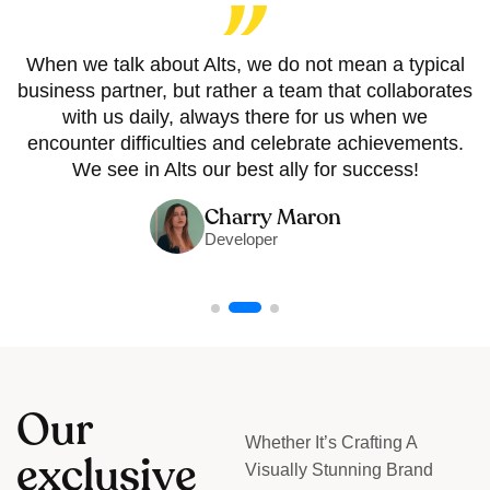
When we talk about Alts, we do not mean a typical
business partner, but rather a team that collaborates
with us daily, always there for us when we
encounter difficulties and celebrate achievements.
We see in Alts our best ally for success!
Charry Maron
Developer
O
u
r
Whether It’s Crafting A
e
x
c
l
u
s
i
v
e
Visually Stunning Brand