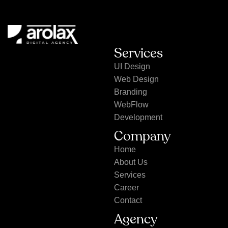
Services
UI Design
Web Design
Branding
WebFlow
Development
Company
Home
About Us
Services
Career
Contact
Agency