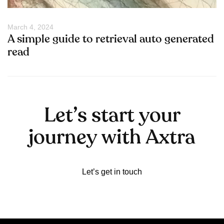
March 4, 2024
A simple guide to retrieval auto generated
read
L
e
t
’
s
s
t
a
r
t
y
o
u
r
j
o
u
r
n
e
y
w
i
t
h
A
x
t
r
a
Let’s get in touch