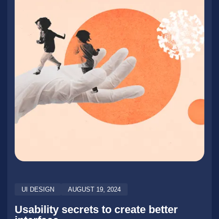
UI DESIGN
AUGUST 19, 2024
Usability secrets to create better