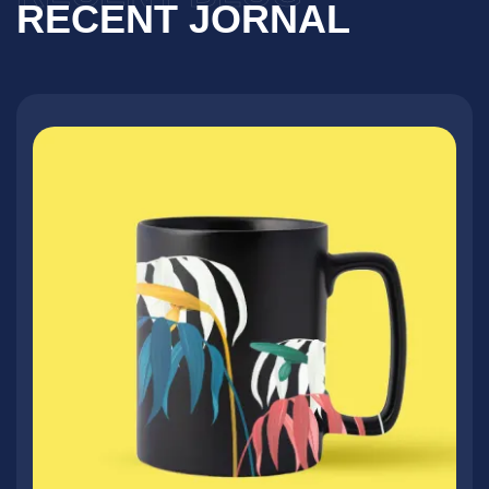
RECENT JORNAL