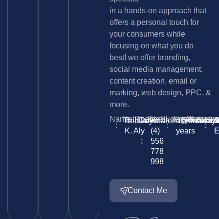
in a hands-on approach that
offers a personal touch for
your consumers while
focusing on what you do
best! we offer branding,
social media management,
content creation, email or
marking, web design, PPC, &
more.
Name
Nationality
Phone
Email
Experience
Freelancein
Skype
Lang
Bobway
Canada
+
hello@bobwayk
10+
Availabl
bob.
S
K. Aly
(4)
years
E
556
778
998
Contact Me