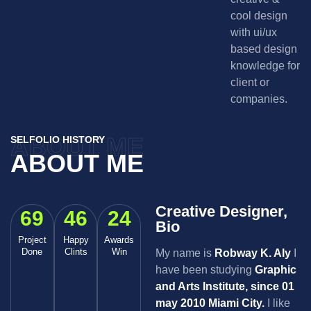
cool design
with ui/ux
based design
knowledge for
client or
companies.
ABOUT ME
SELFOLIO HISTORY
ABOUT ME
Creative Designer,
69
46
24
Bio
Project
Happy
Awards
Done
Clints
Win
My name is
Robway K. Aly
I
have been studying
Graphic
and Arts Institute, since 01
may 2010 Miami City.
I like