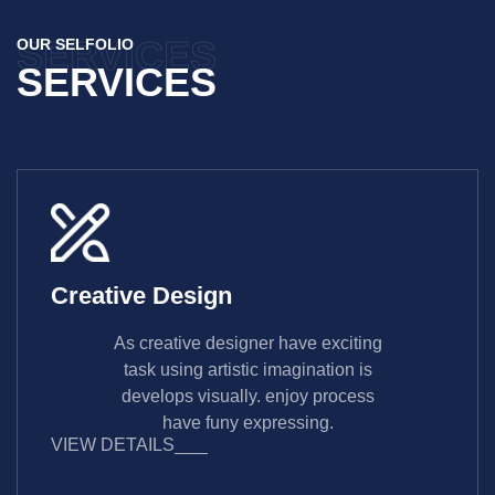
SERVICES
OUR SELFOLIO
SERVICES
Creative Design
As creative designer have exciting
task using artistic imagination is
develops visually. enjoy process
have funy expressing.
VIEW DETAILS