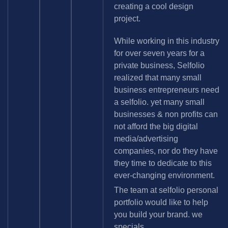
creating a cool design
project.
While working in this industry
for over seven years for a
private business, Selfolio
realized that many small
business entrepreneurs need
a selfolio. yet many small
businesses & non profits can
not afford the big digital
media/advertising
companies, nor do they have
they time to dedicate to this
ever-changing environment.
The team at selfolio personal
portfolio would like to help
you build your brand. we
specials