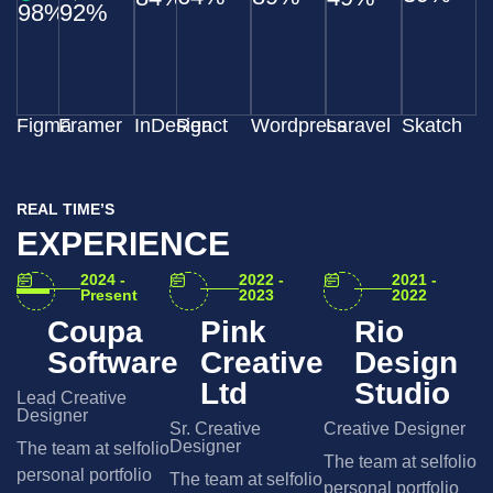
98%
92%
Figma
Framer
InDesign
React
Wordpress
Laravel
Skatch
REAL TIME’S
EXPERIENCE
2024 -
2022 -
2021 -
Present
2023
2022
Coupa
Pink
Rio
Software
Creative
Design
Ltd
Studio
Lead Creative
Designer
Sr. Creative
Creative Designer
Designer
The team at selfolio
The team at selfolio
personal portfolio
The team at selfolio
personal portfolio