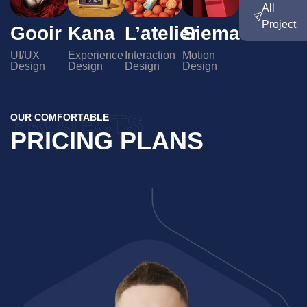
All
Project
L’atelier
Siema
Gooir
Kana
Interaction
Motion
UI/UX
Experience
Design
Design
Design
Design
PROJECTS
OUR COMFORTABLE
PRICING PLANS