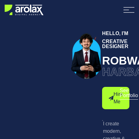
HELLO, I’M
CREATIVE
DESIGNER
ROBW
HARB
See
Hire
Portfolio
Me
I create
modern,
creative &