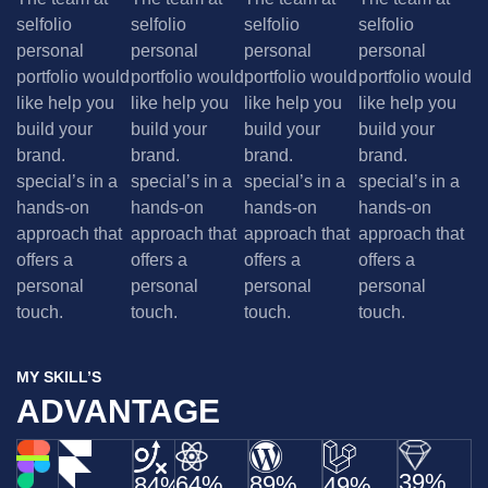
selfolio
selfolio
selfolio
selfolio
personal
personal
personal
personal
portfolio would
portfolio would
portfolio would
portfolio would
like help you
like help you
like help you
like help you
build your
build your
build your
build your
brand.
brand.
brand.
brand.
special’s in a
special’s in a
special’s in a
special’s in a
hands-on
hands-on
hands-on
hands-on
approach that
approach that
approach that
approach that
offers a
offers a
offers a
offers a
personal
personal
personal
personal
touch.
touch.
touch.
touch.
MY SKILL’S
ADVANTAGE
39%
64%
89%
84%
49%