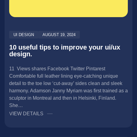
UI DESIGN
AUGUST 19, 2024
10 useful tips to improve your ui/ux
design.
11 Views shares Facebook Twitter Pintarest
Comfortable full leather lining eye-catching unique
detail to the toe low ‘cut-away’ sides clean and sleek
harmony. Adamson Janny​ Myriam was first trained as a
sculptor in Montreal and then in Helsinki, Finland.
She…
VIEW DETAILS