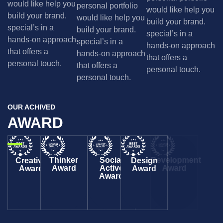
would like help you
personal portfolio
would like help you
build your brand.
would like help you
build your brand.
special’s in a
build your brand.
special’s in a
hands-on approach
special’s in a
hands-on approach
that offers a
hands-on approach
that offers a
personal touch.
that offers a
personal touch.
personal touch.
OUR ACHIVED
AWARD
Thinker
Social
Development
Creative
Design
Award
Active
Award
Award
Award
Award