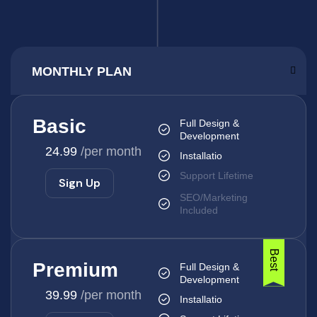
Basic
Full Design &
Development
24.99
/per month
Installatio
Support Lifetime
Sign Up
SEO/Marketing
Included
Best
Premium
Full Design &
Development
39.99
/per month
Installatio