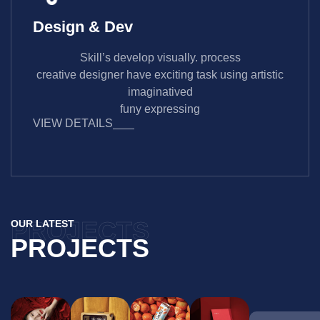
Design & Dev
Skill’s develop visually. process
creative designer have exciting task using artistic
imaginatived
funy expressing
VIEW DETAILS
PROJECTS
OUR LATEST
PROJECTS