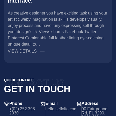
interface.
As creative designer you have exciting task using your
artistic weby imagination is skill’s develops visually.
enjoy process and have funy expressing self through
your design’s. 5 Views shares Facebook Twitter
Pintarest Comfortable full leather lining eye-catching
unique detail to…
VIEW DETAILS
CONTACT US
QUICK CONTACT
GET IN TOUCH
Phone
E-mail
Address
+(02) 252 398
hello.selfolio.com
90 Fairground
2030
Rd, FL 3290,