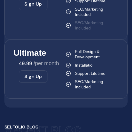
Support Lifetime
Sign Up
SEO/Marketing
Included
SEO/Marketing
Included
Ultimate
Full Design &
Development
49.99
/per month
Installatio
Support Lifetime
Sign Up
SEO/Marketing
Included
RECENT BLOG
SELFOLIO BLOG