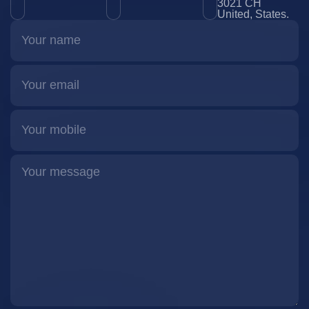
3021 CH
United, States.