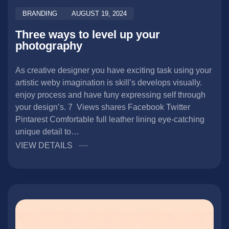
BRANDING
AUGUST 19, 2024
Three ways to level up your
photography
As creative designer you have exciting task using your
artistic weby imagination is skill’s develops visually.
enjoy process and have funy expressing self through
your design’s. 7 Views shares Facebook Twitter
Pintarest Comfortable full leather lining eye-catching
unique detail to…
VIEW DETAILS