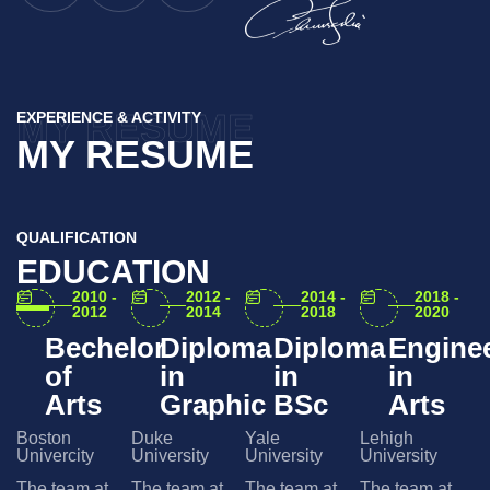
MY RESUME
EXPERIENCE & ACTIVITY
MY RESUME
QUALIFICATION
EDUCATION
2010 -
2012 -
2014 -
2018 -
2012
2014
2018
2020
Bechelor
Diploma
Diploma
Engine
of
in
in
in
Arts
Graphic
BSc
Arts
Boston
Duke
Yale
Lehigh
Univercity
University
University
University
The team at
The team at
The team at
The team at