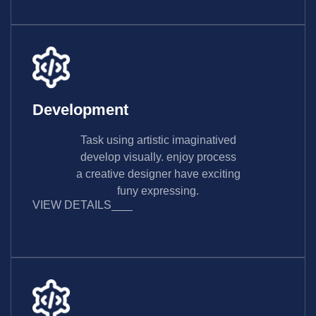
Development
Task using artistic imaginatived
develop visually. enjoy process
a creative designer have exciting
funy expressing.
VIEW DETAILS