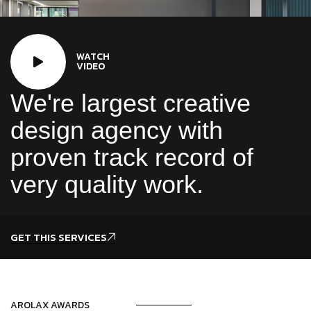
WATCH
VIDEO
We're largest creative
design agency with
proven track record of
very quality work.
GET THIS SERVICES
AROLAX AWARDS