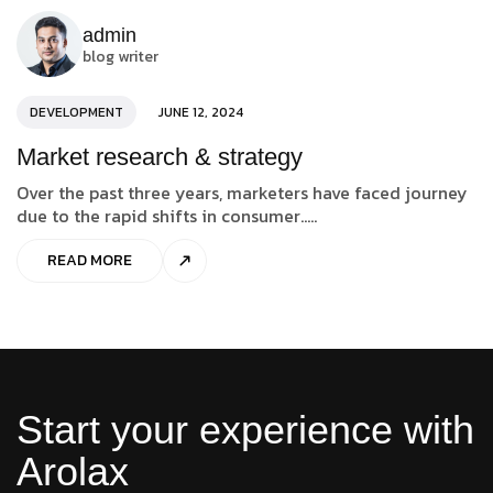
admin
blog writer
DEVELOPMENT
JUNE 12, 2024
Market research & strategy
Over the past three years, marketers have faced journey
due to the rapid shifts in consumer.....
READ MORE
Start your experience with
Arolax