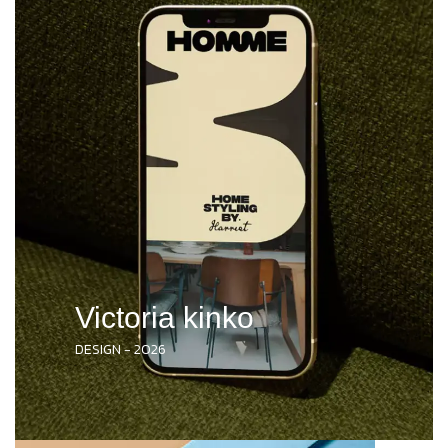
Victoria kinko
DESIGN - 2026