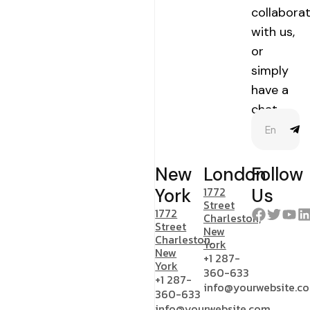
collabora
with us,
or
simply
have a
chat.
New
London
Follow
1772
York
Us
Street
1772
Charleston,
Street
New
Charleston,
York
New
+1 287-
York
360-633
+1 287-
info@yourwebsite.c
360-633
info@yourwebsite.com