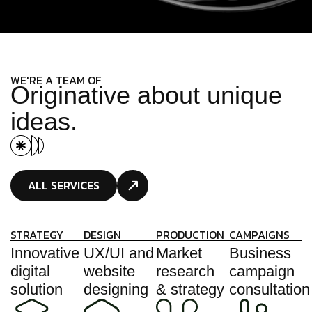
WE'RE A TEAM OF
O
r
i
g
i
n
a
t
i
v
e
a
b
o
u
t
u
n
i
q
u
e
i
d
e
a
s
.
ALL SERVICES
STRATEGY
DESIGN
PRODUCTION
CAMPAIGNS
Innovative
UX/UI and
Market
Business
digital
website
research
campaign
solution
designing
& strategy
consultation