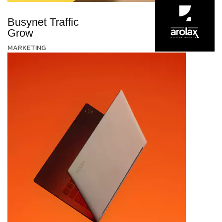
Busynet Traffic
Grow
MARKETING