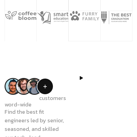
WATCH
VIDEO
W
e
b
e
l
i
e
v
e
We have 18k+
customers
word-wide
t
h
a
t
o
u
r
Find the best fit
w
o
r
k
s
c
a
n
engineers led by senior,
seasoned, and skilled
c
o
n
t
r
i
b
u
t
e
t
o