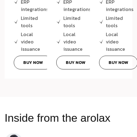
ERP
ERP
ERP
integrations
integrations
integrations
Limited
Limited
Limited
tools
tools
tools
Local
Local
Local
video
video
video
issuance
issuance
issuance
BUY NOW
BUY NOW
BUY NOW
Inside from the arolax