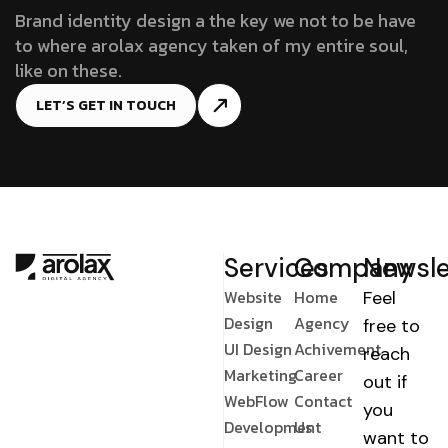
Brand identity design a the key we not to be have
to where arolax agency taken of my entire soul,
like on these.
LET’S GET IN TOUCH
Services
Company
Newsle
Website
Home
Feel
Design
Agency
free to
UI Design
Achivement
reach
Marketing
Career
out if
WebFlow
Contact
you
Development
Us
want to