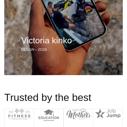
Victoria kinko
DESIGN - 2026
Trusted by the best