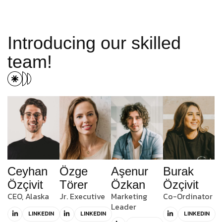
I
n
t
r
o
d
u
c
i
n
g
o
u
r
s
k
i
l
l
e
d
t
e
a
m
!
Ceyhan
Özge
Aşenur
Burak
Özçivit
Törer
Özkan
Özçivit
CEO, Alaska
Jr. Executive
Marketing
Co-Ordinator
Leader
LINKEDIN
LINKEDIN
LINKEDIN