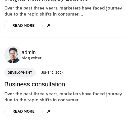
Over the past three years, marketers have faced journey
due to the rapid shifts in consumer.....
READ MORE
admin
blog writer
DEVELOPMENT
JUNE 12, 2024
Business consultation
Over the past three years, marketers have faced journey
due to the rapid shifts in consumer.....
READ MORE