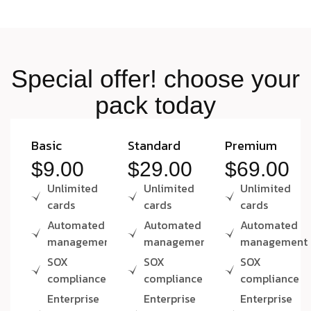
S
p
e
c
i
a
l
o
f
f
e
r
!
c
h
o
o
s
e
y
o
u
r
p
a
c
k
t
o
d
a
y
Basic
Standard
Premium
$9.00
$29.00
$69.00
Unlimited
Unlimited
Unlimited
cards
cards
cards
Automated
Automated
Automated
management
management
management
SOX
SOX
SOX
compliance
compliance
compliance
Enterprise
Enterprise
Enterprise