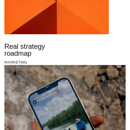
Real strategy
roadmap
MARKETING