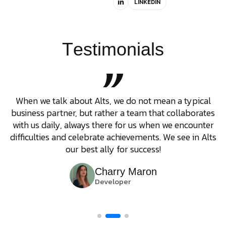
LINKEDIN
T
e
s
t
i
m
o
n
i
a
l
s
When we talk about Alts, we do not mean a typical
business partner, but rather a team that collaborates
with us daily, always there for us when we encounter
difficulties and celebrate achievements. We see in Alts
our best ally for success!
Charry Maron
Developer