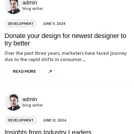
admin
blog writer
DEVELOPMENT
JUNE 11, 2024
Donate your design for newest designer to
try better
Over the past three years, marketers have faced journey
due to the rapid shifts in consumer.....
READ MORE
admin
blog writer
DEVELOPMENT
JUNE 12, 2024
Insights from Industry Leaders