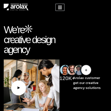
We’re
creative design
agency
120
K+
Arolax customer
get our creative
agency solutions