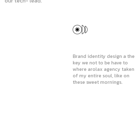
our tech- lead.
a
b
e
t
t
e
r
GET SERVICES
w
o
r
l
d
.
Website & Mobile App
Design
Brand identity design a the
key we not to be have to
where arolax agency taken
of my entire soul, like on
these sweet mornings.
Website & Mobile App
Design
User Experience