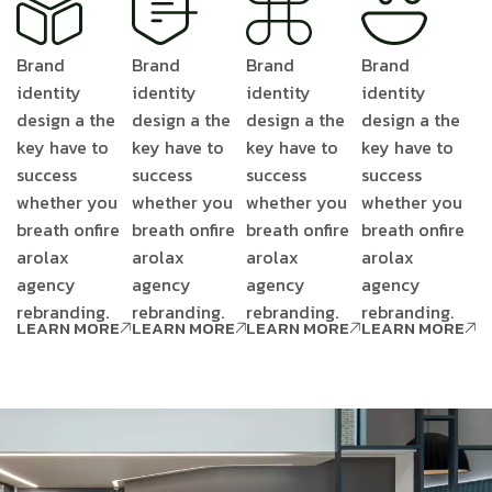
Brand
Brand
Brand
Brand
identity
identity
identity
identity
design a the
design a the
design a the
design a the
key have to
key have to
key have to
key have to
success
success
success
success
whether you
whether you
whether you
whether you
breath onfire
breath onfire
breath onfire
breath onfire
arolax
arolax
arolax
arolax
agency
agency
agency
agency
rebranding.
rebranding.
rebranding.
rebranding.
LEARN MORE
LEARN MORE
LEARN MORE
LEARN MORE