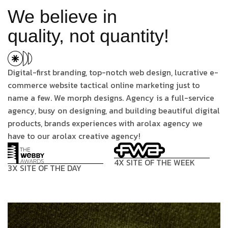
We believe in
quality, not quantity!
Digital-first branding, top-notch web design, lucrative e-
commerce website tactical online marketing just to
name a few. We morph designs. Agency is a full-service
agency, busy on designing, and building beautiful digital
products, brands experiences with arolax agency we
have to our arolax creative agency!
4X SITE OF THE WEEK
3X SITE OF THE DAY