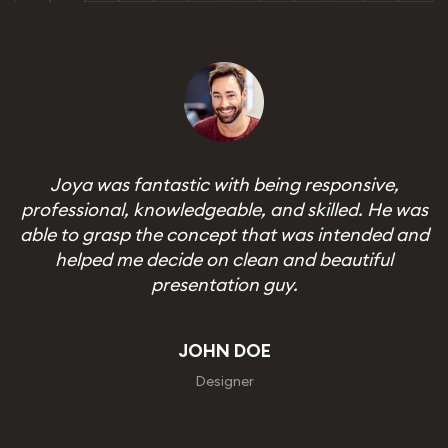
Joya was fantastic with being responsive,
professional, knowledgeable, and skilled. He was
able to grasp the concept that was intended and
helped me decide on clean and beautiful
presentation guy.
JOHN DOE
CEO, Admand