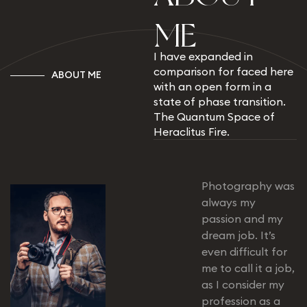
M
E
I have expanded in
comparison for faced here
A
B
O
U
T
M
E
with an open form in a
state of phase transition.
The Quantum Space of
Heraclitus Fire.
Photography was
always my
passion and my
dream job. It’s
even difficult for
me to call it a job,
as I consider my
profession as a