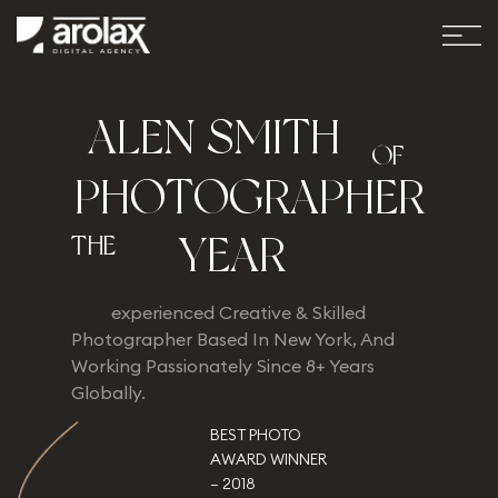
A
L
E
N
S
M
I
T
H
OF
P
H
O
T
O
G
R
A
P
H
E
R
Y
E
A
R
THE
experienced Creative & Skilled
Photographer Based In New York, And
Working Passionately Since 8+ Years
Globally.
BEST PHOTO
AWARD WINNER
– 2018