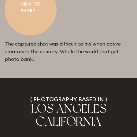
VIEW THE
SHORT
The captured shot was difficult to me when active
creators in the country. Whole the world that get
photo bank.
(
P
H
O
T
O
G
R
A
P
H
Y
B
A
S
E
D
I
N
)
L
O
S
A
N
G
E
L
E
S
C
A
L
I
F
O
R
N
I
A