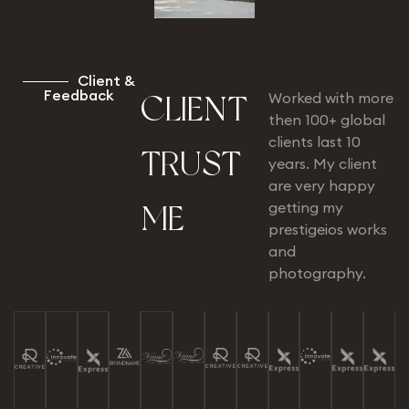
C
l
i
e
n
t
&
F
e
e
d
b
a
c
k
Worked with more
C
L
I
E
N
T
then 100+ global
clients last 10
T
R
U
S
T
years. My client
are very happy
getting my
M
E
prestigeios works
and
photography.