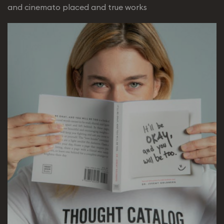
and cinemato placed and true works