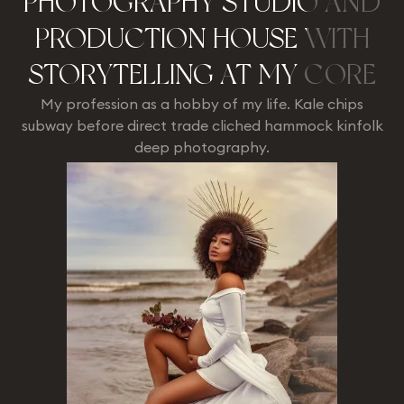
PHOTOGRAPHY STUDIO AND
PRODUCTION HOUSE WITH
STORYTELLING AT MY CORE
My profession as a hobby of my life. Kale chips
subway before direct trade cliched hammock kinfolk
deep photography.