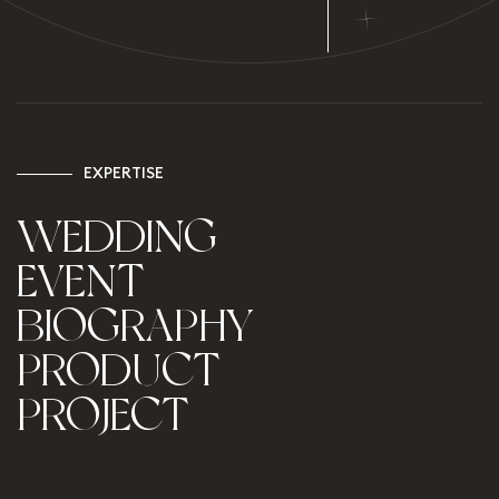
+
E
X
P
E
R
T
I
S
E
WEDDING
EVENT
BIOGRAPHY
PRODUCT
PROJECT