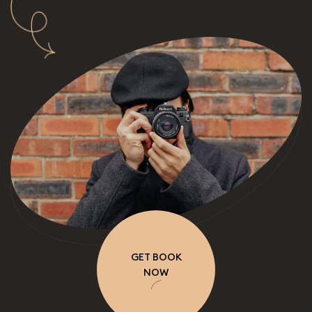
GET BOOK
NOW