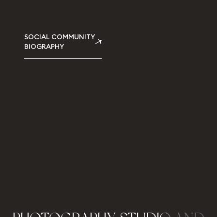
SOCIAL COMMUNITY
BIOGRAPHY