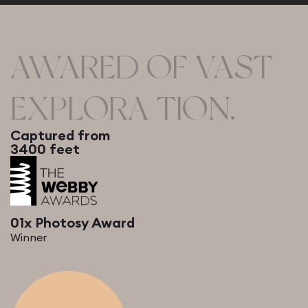
AWARED OF VAST
EXPLORA TION.
Captured from
3400 feet
01x Photosy Award
Winner