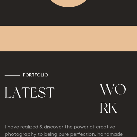
P
O
R
T
F
O
L
I
O
W
O
L
A
T
E
S
T
R
K
I have realized & discover the power of creative
photography to being pure perfection, handmade