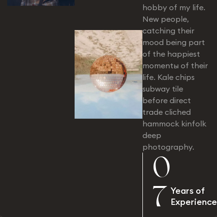
hobby of my life.
New people,
catching their
mood being part
of the happiest
momentы of their
life. Kale chips
subway tile
before direct
trade cliched
hammock kinfolk
deep
photography.
0
7
Years of
Experience