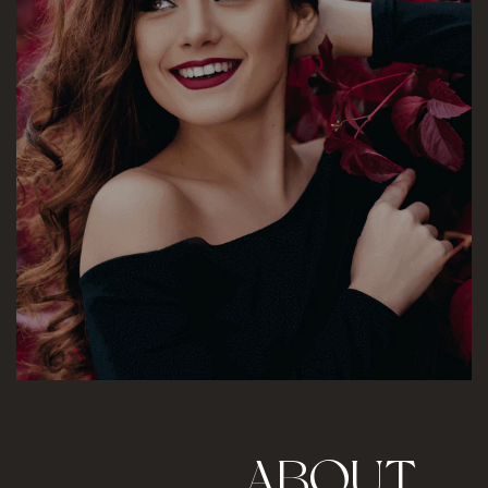
A
B
O
U
T