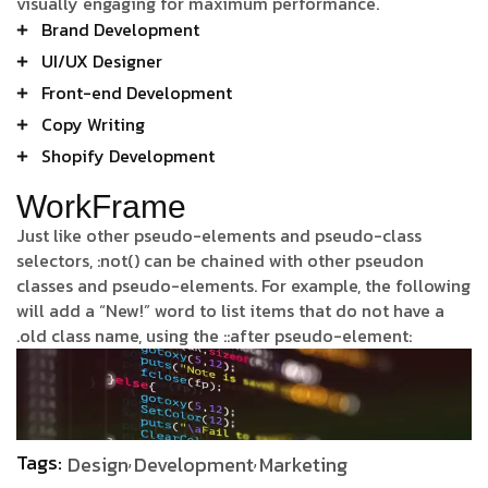
visually engaging for maximum performance.
Brand Development
UI/UX Designer
Front-end Development
Copy Writing
Shopify Development
WorkFrame
Just like other pseudo-elements and pseudo-class
selectors, :not() can be chained with other pseudon
classes and pseudo-elements. For example, the following
will add a “New!” word to list items that do not have a
.old class name, using the ::after pseudo-element:
Tags:
Design
Development
Marketing