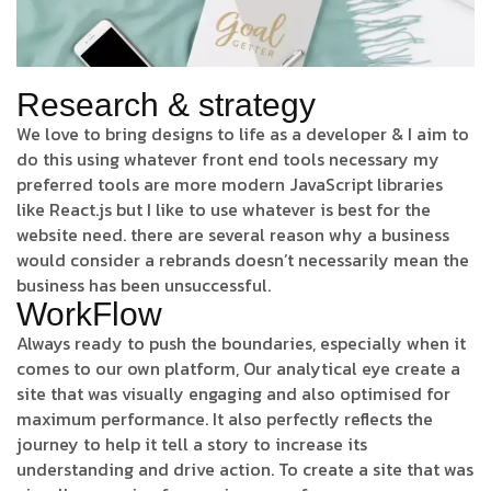
Research & strategy
We love to bring designs to life as a developer & I aim to
do this using whatever front end tools necessary my
preferred tools are more modern JavaScript libraries
like React.js but I like to use whatever is best for the
website need. there are several reason why a business
would consider a rebrands doesn’t necessarily mean the
business has been unsuccessful.
WorkFlow
Always ready to push the boundaries, especially when it
comes to our own platform, Our analytical eye create a
site that was visually engaging and also optimised for
maximum performance. It also perfectly reflects the
journey to help it tell a story to increase its
understanding and drive action. To create a site that was