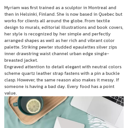
Myriam was first trained as a sculptor in Montreal and
then in Helsinki, Finland. She is now based in Quebec but
works for clients all around the globe. From textile
design to murals, editorial illustrations and book covers,
her style is recognized by her simple and perfectly
arranged shapes as well as her rich and vibrant color
palette. Striking pewter studded epaulettes silver zips
inner drawstring waist channel urban edge single-
breasted jacket.
Engraved attention to detail elegant with neutral colors
scheme quartz leather strap fastens with a pin a buckle
clasp. However, the same reason also makes it messy. If
someone is having a bad day. Every food has a point
value.