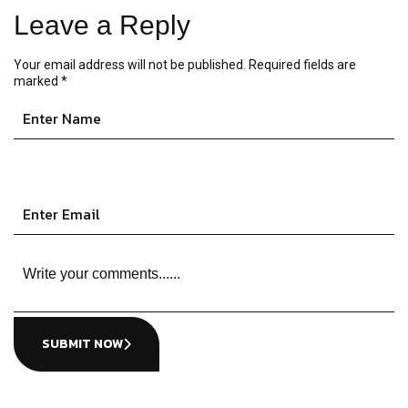
Leave a Reply
Your email address will not be published.
Required fields are
marked
*
SUBMIT NOW