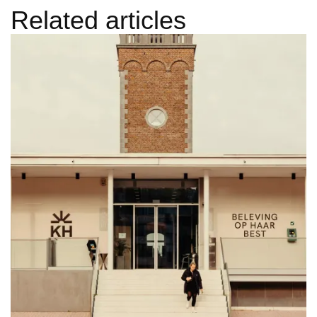
Related articles