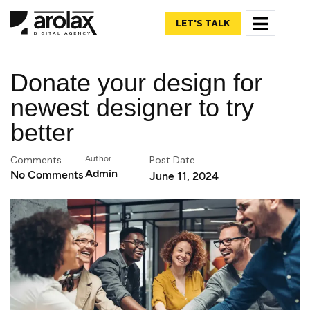
LET'S TALK
Donate your design for
newest designer to try
better
Comments
Author
Post Date
Admin
No Comments
June 11, 2024