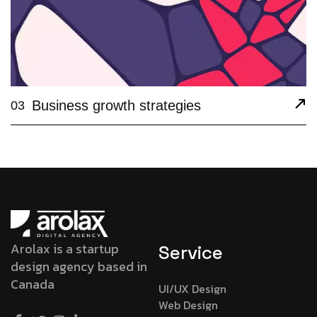
Business growth strategies
03
Arolax is a startup
Service
design agency based in
Canada
UI/UX Design
Web Design