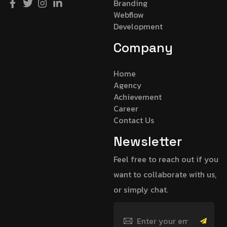
Branding
Webflow
Development
Company
Home
Agency
Achievement
Career
Contact Us
Newsletter
Feel free to reach out if you
want to collaborate with us,
or simply chat.