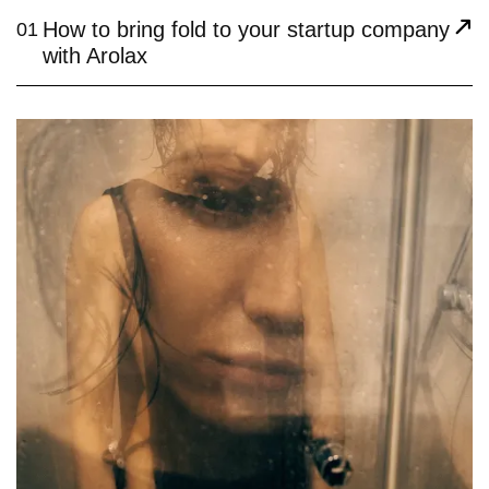
How to bring fold to your startup company
01
with Arolax