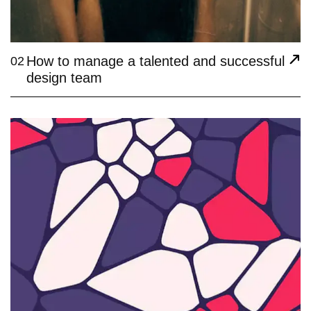
How to manage a talented and successful
02
design team