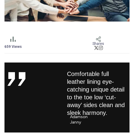
Shares
659
Views
Comfortable full
leather lining eye-
catching unique detail
to the toe low ‘cut-
away’ sides clean and
sleek harmony.
Adamson
Janny​