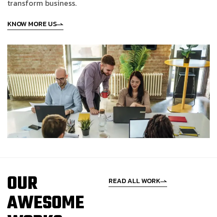
t
r
a
n
s
f
o
r
m
b
u
s
i
n
e
s
s
.
KNOW MORE US
O
U
R
READ ALL WORK
A
W
E
S
O
M
E