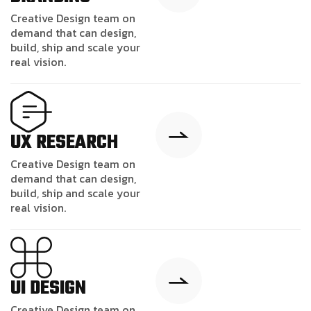
Creative Design team on
demand that can design,
build, ship and scale your
real vision.
UX RESEARCH
Creative Design team on
demand that can design,
build, ship and scale your
real vision.
UI DESIGN
Creative Design team on