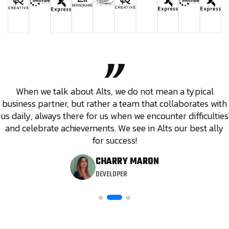
When we talk about Alts, we do not mean a typical
business partner, but rather a team that collaborates with
us daily, always there for us when we encounter difficulties
and celebrate achievements. We see in Alts our best ally
for success!
CHARRY MARON
DEVELOPER