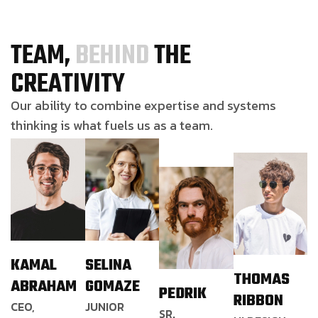
TEAM,
BEHIND
THE
CREATIVITY
Our ability to combine expertise and systems
thinking is what fuels us as a team.
KAMAL
SELINA
THOMAS
ABRAHAM
GOMAZE
PEDRIK
RIBBON
CEO,
JUNIOR
SR.