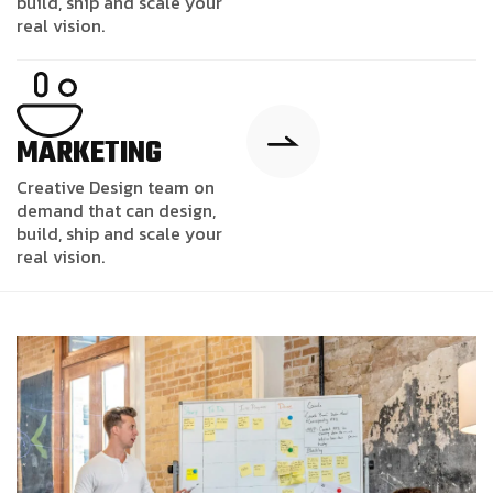
build, ship and scale your
real vision.
MARKETING
Creative Design team on
demand that can design,
build, ship and scale your
real vision.