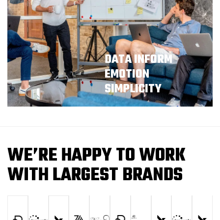
DATA INFORM
EMOTION
SIMPLICITY
W
E
’
R
E
H
A
P
P
Y
T
O
W
O
R
K
W
I
T
H
L
A
R
G
E
S
T
B
R
A
N
D
S