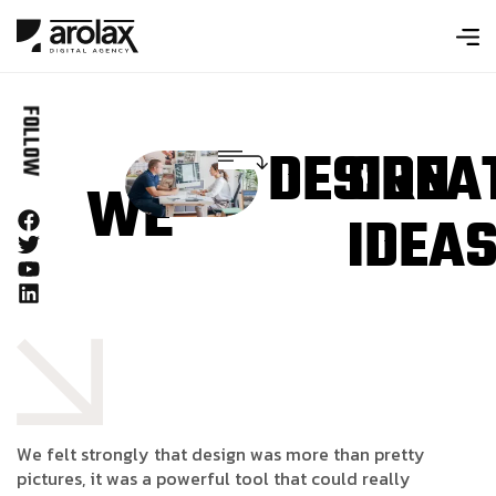
FOLLOW
DESIGN
CREA
WE
IDEA
W
e
f
e
l
t
s
t
r
o
n
g
l
y
t
h
a
t
d
e
s
i
g
n
w
a
s
m
o
r
e
t
h
a
n
p
r
e
t
t
y
p
i
c
t
u
r
e
s
,
i
t
w
a
s
a
p
o
w
e
r
f
u
l
t
o
o
l
t
h
a
t
c
o
u
l
d
r
e
a
l
l
y