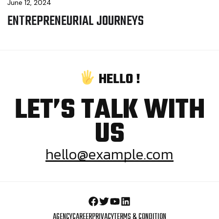
June 12, 2024
ENTREPRENEURIAL JOURNEYS
H
E
L
L
O
!
LET’S TALK WITH
US
hello@example.com
AGENCY
CAREER
PRIVACY
TERMS & CONDITION