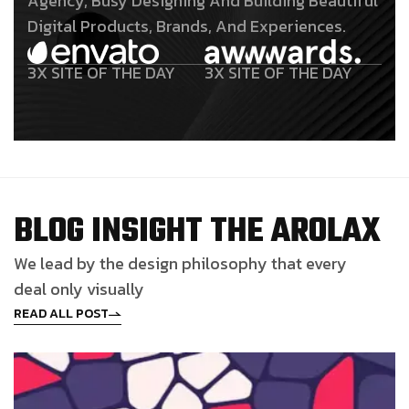
Agency, Busy Designing And Building Beautiful
Digital Products, Brands, And Experiences.
3X SITE OF THE DAY
3X SITE OF THE DAY
B
L
O
G
I
N
S
I
G
H
T
T
H
E
A
R
O
L
A
X
We lead by the design philosophy that every
deal only visually
READ ALL POST