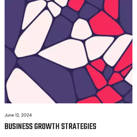
June 12, 2024
BUSINESS GROWTH STRATEGIES