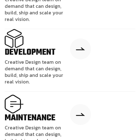
demand that can design,
build, ship and scale your
real vision.
DEVELOPMENT
Creative Design team on
demand that can design,
build, ship and scale your
real vision.
MAINTENANCE
Creative Design team on
demand that can design,