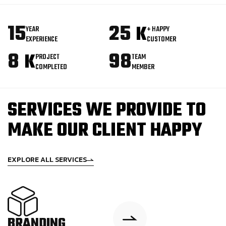
15
25
K
YEAR
+ HAPPY
EXPERIENCE
CUSTOMER
8
98
K
PROJECT
TEAM
COMPLETED
MEMBER
SERVICES WE PROVIDE TO
MAKE OUR CLIENT HAPPY
EXPLORE ALL SERVICES
BRANDING