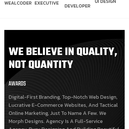
UI DESIGN
WEALCODER
EXECUTIVE
DEVELOPER
W
E
B
E
L
I
E
V
E
I
N
Q
U
A
L
I
T
Y
,
N
O
T
Q
U
A
N
T
I
T
Y
AWARDS
Digital-First Branding, Top-Notch Web Design,
Lucrative E-Commerce Websites, And Tactical
Online Marketing, Just To Name A Few. We
Morph Designs. Agency Is A Full-Service