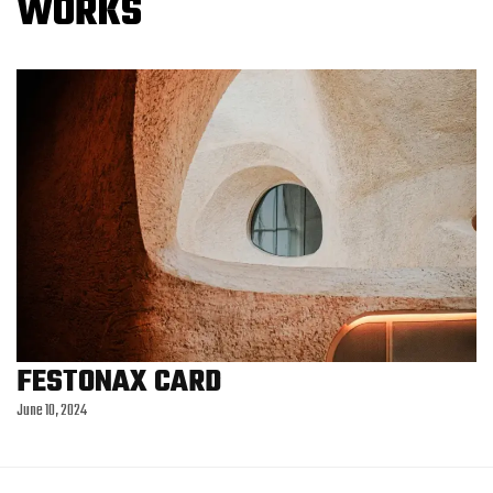
W
O
R
K
S
FESTONAX CARD
June 10, 2024
MASTARTERY
June 10, 2024