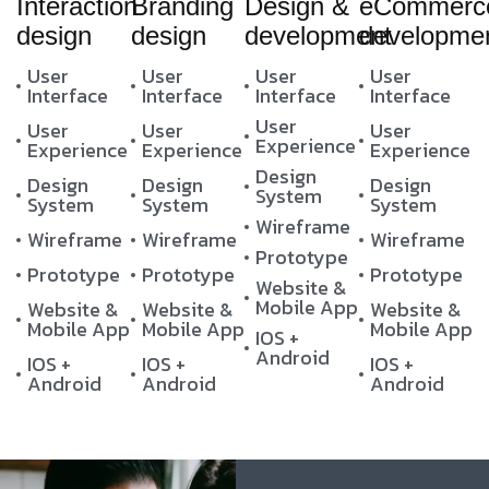
Interaction
Branding
Design &
eCommerc
design
design
development
developme
User
User
User
User
Interface
Interface
Interface
Interface
User
User
User
User
Experience
Experience
Experience
Experience
Design
Design
Design
Design
System
System
System
System
Wireframe
Wireframe
Wireframe
Wireframe
Prototype
Prototype
Prototype
Prototype
Website &
Mobile App
Website &
Website &
Website &
Mobile App
Mobile App
Mobile App
IOS +
Android
IOS +
IOS +
IOS +
Android
Android
Android