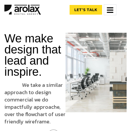
LET'S TALK
We make
design that
lead and
inspire.
We take a similar
approach to design
commercial we do
impactfully approache,
over the flowchart of user
friendly wireframe.