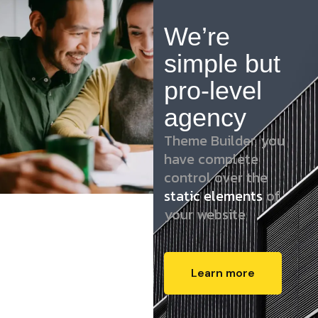
We’re
simple but
pro-level
agency
Theme Builder, you
have complete
control over the
static elements
of
your website
Learn more