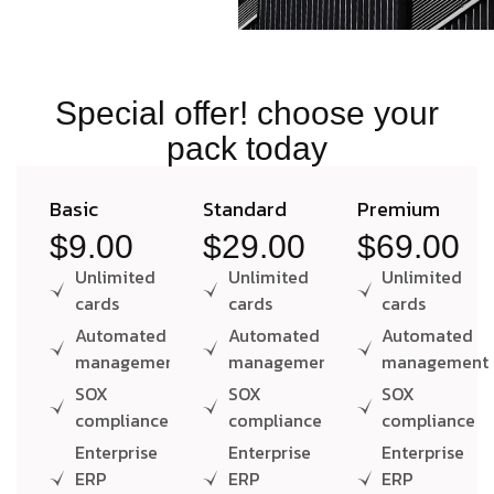
Special offer! choose your
pack today
Basic
Standard
Premium
$9.00
$29.00
$69.00
Unlimited
Unlimited
Unlimited
cards
cards
cards
Automated
Automated
Automated
management
management
management
SOX
SOX
SOX
compliance
compliance
compliance
Enterprise
Enterprise
Enterprise
ERP
ERP
ERP