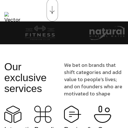
Our
We bet on brands that
shift categories and add
exclusive
value to people’s lives;
services
and on founders who are
motivated to shape