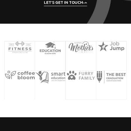
LET’S GET IN TOUCH