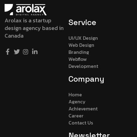
Arolax is a startup
Service
design agency based in
Canada
UI/UX Design
Web Design
Branding
Webflow
Development
Company
Home
Agency
Achievement
Career
Contact Us
Newsletter