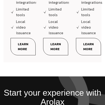
integrations
integrations
integrations
Limited
Limited
Limited
tools
tools
tools
Local
Local
Local
video
video
video
issuance
issuance
issuance
LEARN
LEARN
LEARN
MORE
MORE
MORE
Start your experience with
Arolax