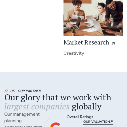
Market Research
Creativity
//
05 - OUR PARTNER
Our glory that we work with
largest companies
globally
Our management
Overall Ratings
planning
OUR VALUATION