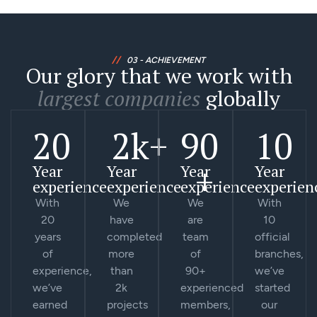
//
03 - ACHIEVEMENT
Our glory that we work with
largest companies
globally
20
2
k+
90
10
+
Year
Year
Year
Year
experience
experience
experience
experien
With
We
We
With
20
have
are
10
years
completed
team
official
of
more
of
branches,
experience,
than
90+
we’ve
we’ve
2k
experienced
started
earned
projects
members,
our