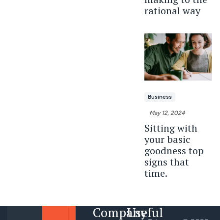
rational way
Business
May 12, 2024
Sitting with
your basic
goodness top
signs that
time.
Company
Useful