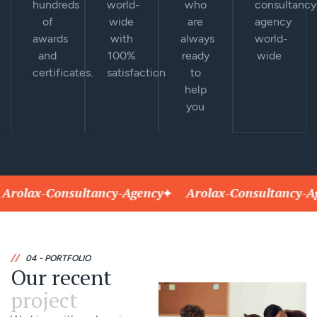
hundreds
world-
who
consultancy
of
wide
are
agency
awards
with
always
world-
and
100%
ready
wide
certificates.
satisfaction
to
help
you
lax-Consultancy-Agency
Arolax-Consultancy-Agenc
//
04 - PORTFOLIO
Our recent
project