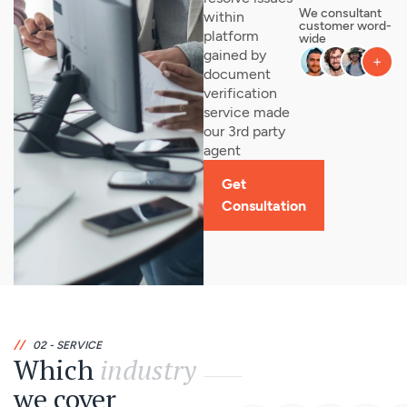
We consultant
within
customer word-
platform
wide
gained by
document
verification
service made
our 3rd party
agent
Get
Consultation
//
02 - SERVICE
Which
industry
we cover