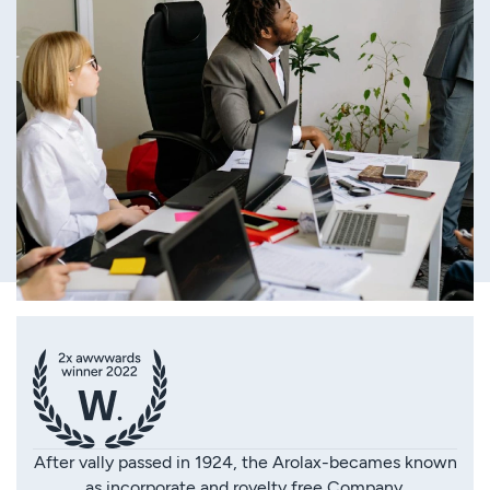
After vally passed in 1924, the Arolax-becames known
as incorporate and royelty free Company.