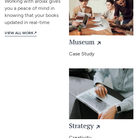
Working with arolax gives
you a peace of mind in
knowing that your books
updated in real-time
VIEW ALL WORK
Museum
Case Study
Strategy
Creativity