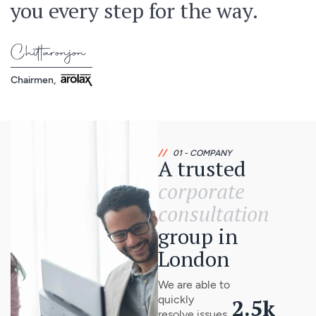
you every step for the way.
Chairmen,
//
01 - COMPANY
A trusted
corporate
consultation
group in
London
We are able to
quickly
2.5
k
resolve issues