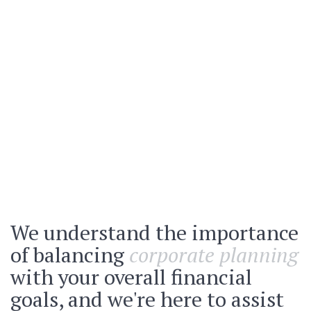
We understand the importance
of balancing
corporate planning
with your overall financial
goals, and we're here to assist