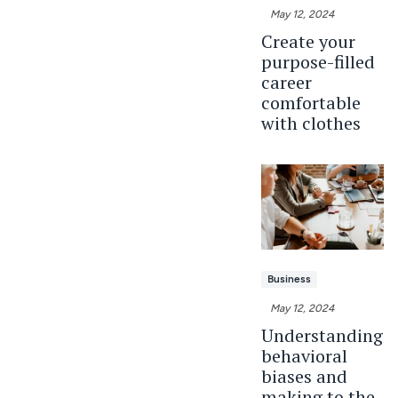
May 12, 2024
Create your
purpose-filled
career
comfortable
with clothes
Business
May 12, 2024
Understanding
behavioral
biases and
making to the