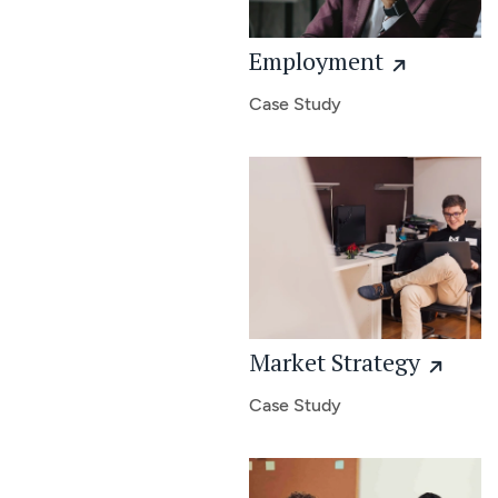
Employment
Case Study
Market Strategy
Case Study