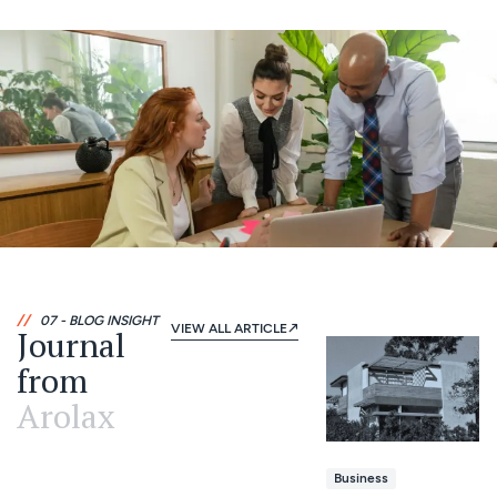
//
07 - BLOG INSIGHT
VIEW ALL ARTICLE
Journal
from
Arolax
Business