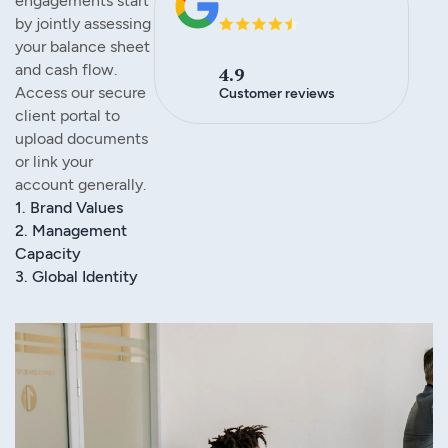
engagements start
by jointly assessing
your balance sheet
and cash flow.
4.9
Access our secure
Customer reviews
client portal to
upload documents
or link your
account generally.
1. Brand Values
2. Management
Capacity
3. Global Identity