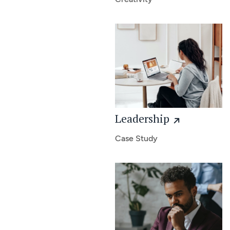
Leadership
Case Study