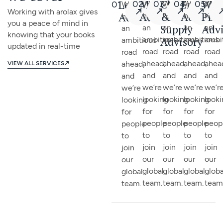
Management
Chain
Employ
We
Leadership
02
03
04
05
01
We
We
We
We
We
Working with arolax gives
Advisory
&
Advisor
Pla
Advisory
have
have
have
have
have
you a peace of mind in
Supply
Advi
an
an
an
an
an
knowing that your books
Advisory
ambitious
ambitious
ambitious
ambi
ambitious
updated in real-time
road
road
road
road
road
ahead,
ahead,
ahead,
ahea
ahead,
VIEW ALL SERVICES
and
and
and
and
and
we’re
we’re
we’re
we’r
we’re
looking
looking
looking
look
looking
for
for
for
for
for
people
people
people
peop
people
to
to
to
to
to
join
join
join
join
join
our
our
our
our
our
global
global
global
globa
global
team.
team.
team.
team
team.