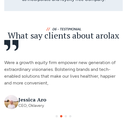
//
06 - TESTIMONIAL
What say clients about arolax
Were a growth equity firm empower new generation of
extraordinary visionaries. Bolstering brands and tech-
enabled solutions that make our lives healthier, happier
and more convenient,
Jessica Aro
CEO, Oklavery