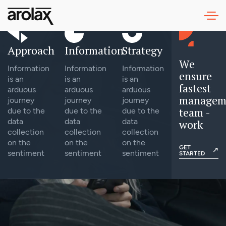
Approach
Information
Strategy
We
Information
Information
Information
ensure
is an
is an
is an
fastest
arduous
arduous
arduous
managem
journey
journey
journey
team -
due to the
due to the
due to the
data
data
data
work
collection
collection
collection
on the
on the
on the
GET
sentiment
sentiment
sentiment
STARTED