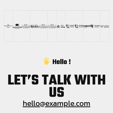
Hello !
LET’S TALK WITH
US
hello@example.com