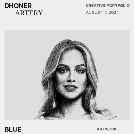
DHONER
CREATIVE PORTFOLIO
ARTERY
AUGUST 14, 2024
BLUE
ARTWORK