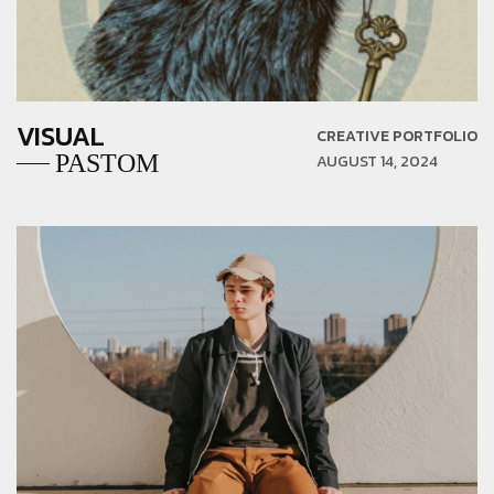
VISUAL
CREATIVE PORTFOLIO
PASTOM
AUGUST 14, 2024