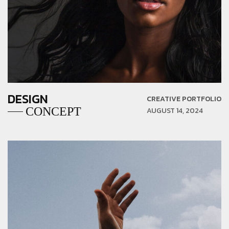
DESIGN
CREATIVE PORTFOLIO
CONCEPT
AUGUST 14, 2024