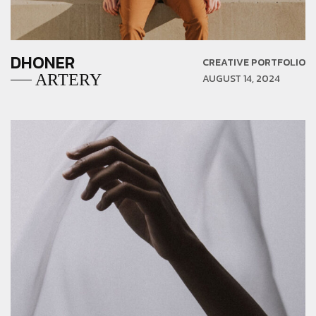
DHONER
CREATIVE PORTFOLIO
ARTERY
AUGUST 14, 2024