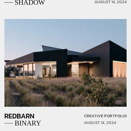
SHADOW
AUGUST 14, 2024
REDBARN
CREATIVE PORTFOLIO
BINARY
AUGUST 14, 2024