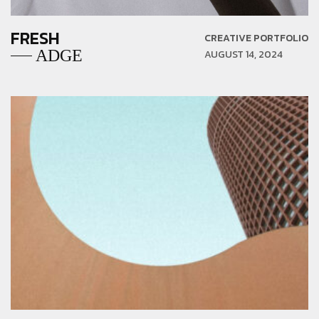
FRESH
CREATIVE PORTFOLIO
ADGE
AUGUST 14, 2024