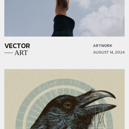
VECTOR
ARTWORK
ART
AUGUST 14, 2024