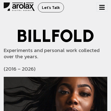
Let's Talk
B
I
L
L
F
O
L
D
Experiments and personal work collected
over the years.
(2016 – 2026)