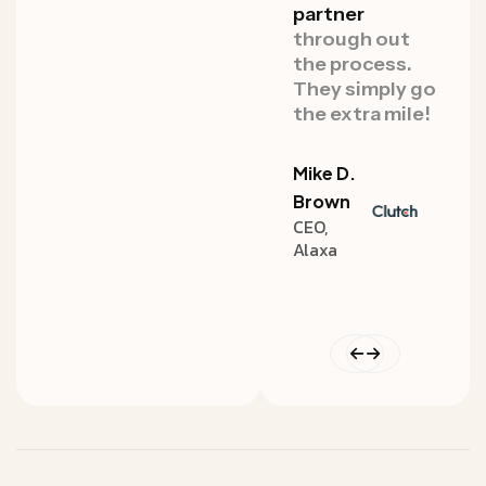
punches
at a
partner
punc
high standard.
through out
high 
Whether for
the process.
Whet
our
marketing
They simply go
our
m
or product
the extra mile!
or pr
design needs
desi
Mike D.
David
John
Brown
CEO,
Heyman
Doe
Alaxa
CEO,
Design
Amazon