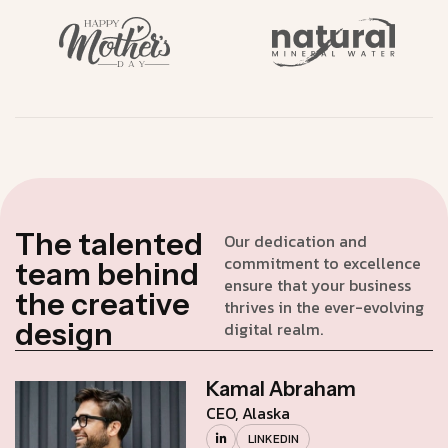
T
h
e
t
a
l
e
n
t
e
d
Our dedication and
commitment to excellence
t
e
a
m
b
e
h
i
n
d
ensure that your business
t
h
e
c
r
e
a
t
i
v
e
thrives in the ever-evolving
d
e
s
i
g
n
digital realm.
Kamal Abraham
CEO, Alaska
LINKEDIN