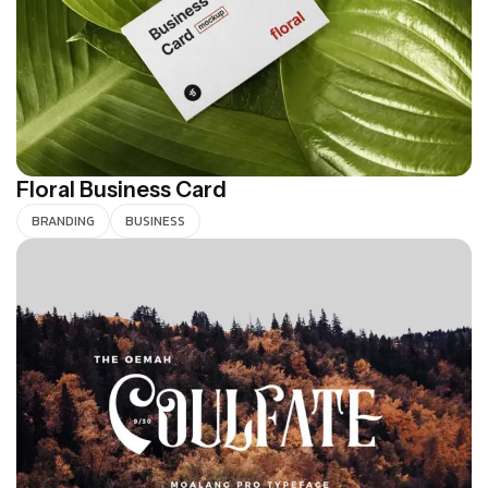
Floral Business Card
BRANDING
BUSINESS