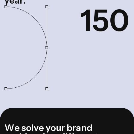
y
e
a
r
.
1
5
0
W
e
s
o
l
v
e
y
o
u
r
b
r
a
n
d