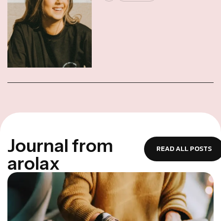
J
o
u
r
n
a
l
f
r
o
m
READ ALL POSTS
a
r
o
l
a
x