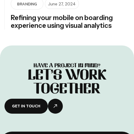
BRANDING
June 27, 2024
Refining your mobile on boarding
experience using visual analytics
H
A
V
E
A
P
R
O
J
E
C
T
I
N
M
I
N
D
?
L
E
T
’
S
W
O
R
K
T
O
G
E
T
H
E
R
GET IN TOUCH