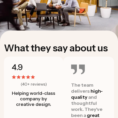
W
h
a
t
t
h
e
y
s
a
y
a
b
o
u
t
u
s
4.9
(40+ reviews)
As a startup
The team
As a 
that moves
delivers
high-
that
Helping world-class
quickly and
quality
and
quick
company by
often, they
thoughtful
often
creative design.
have been able
work. They've
have 
to roll with the
been a
great
to ro