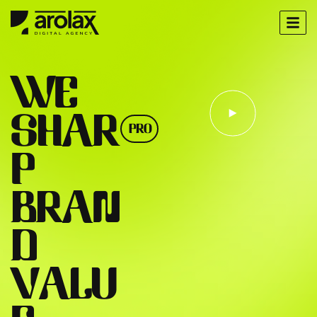
W
E
S
H
A
R
PRO
P
B
R
A
N
D
V
A
L
U