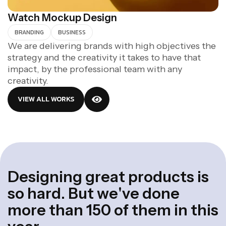
Watch Mockup Design
BRANDING
BUSINESS
We are delivering brands with high objectives the
strategy and the creativity it takes to have that
impact, by the professional team with any
creativity.
VIEW ALL WORKS
D
e
s
i
g
n
i
n
g
g
r
e
a
t
p
r
o
d
u
c
t
s
i
s
s
o
h
a
r
d
.
B
u
t
w
e
'
v
e
d
o
n
e
m
o
r
e
t
h
a
n
1
5
0
o
f
t
h
e
m
i
n
t
h
i
s