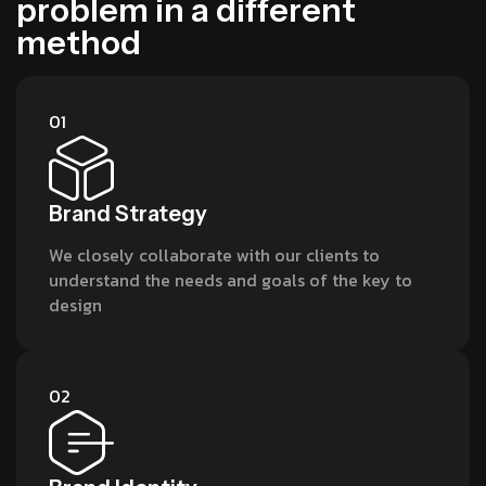
p
r
o
b
l
e
m
i
n
a
d
i
f
f
e
r
e
n
t
m
e
t
h
o
d
01
Brand Strategy
We closely collaborate with our clients to
understand the needs and goals of the key to
design
02