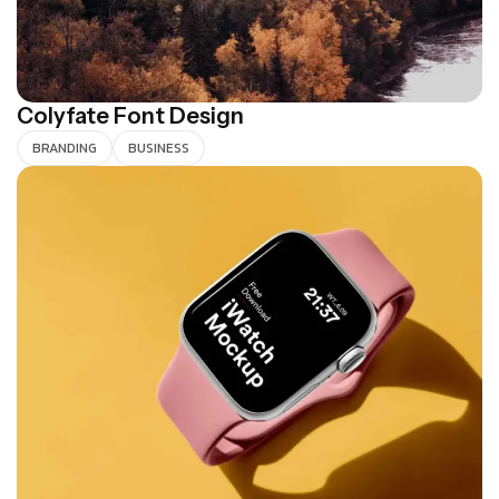
Colyfate Font Design
BRANDING
BUSINESS