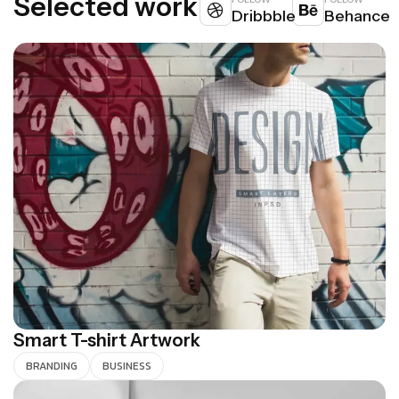
S
e
l
e
c
t
e
d
w
o
r
k
Dribbble
Behance
Smart T-shirt Artwork
BRANDING
BUSINESS