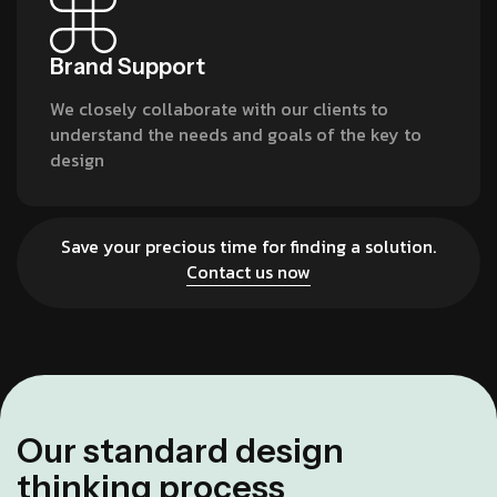
Brand Support
We closely collaborate with our clients to
understand the needs and goals of the key to
design
Save your precious time for finding a solution.
Contact us now
O
u
r
s
t
a
n
d
a
r
d
d
e
s
i
g
n
t
h
i
n
k
i
n
g
p
r
o
c
e
s
s