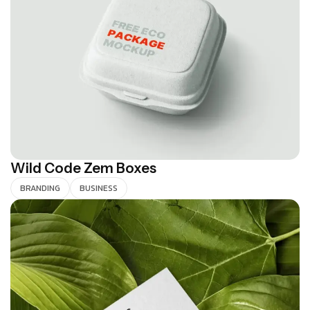
Wild Code Zem Boxes
BRANDING
BUSINESS