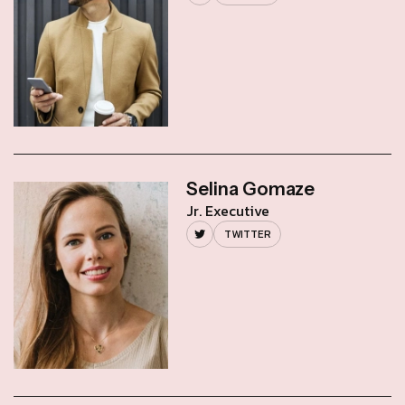
Selina Gomaze
Jr. Executive
TWITTER