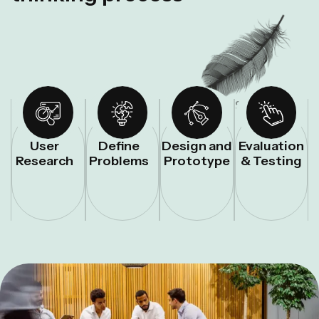
STEP – 01
STEP – 02
STEP – 03
STEP – 04
User
Define
Design and
Evaluation
Research
Problems
Prototype
& Testing