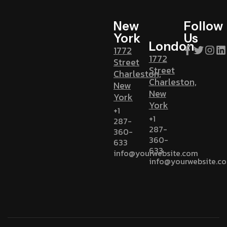
New
Follow
York
Us
London
1772
1772
Street
Street
Charleston,
Charleston,
New
New
York
York
+1
+1
287-
287-
360-
360-
633
633
info@yourwebsite.com
info@yourwebsite.c