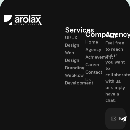
Services
Company
Agenc
UI/UX
Home
Feel free
Design
to reach
Agency
Web
out if
Achievement
Design
you want
Career
Branding
to
Contact
collaborat
WebFlow
Us
with us,
Development
or simply
have a
chat.