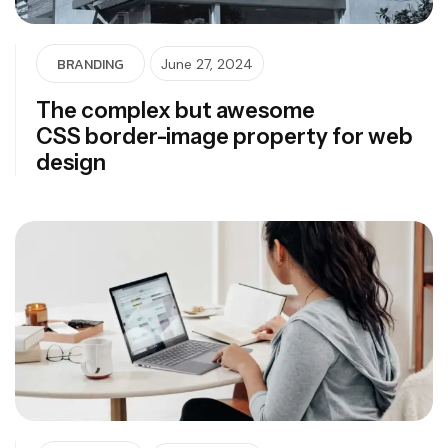
BRANDING
June 27, 2024
The complex but awesome
CSS border-image property for web
design