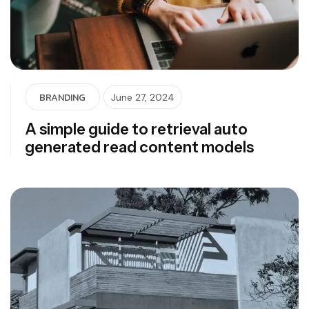
BRANDING
June 27, 2024
A simple guide to retrieval auto
generated read content models