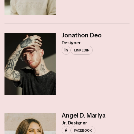
Jonathon Deo
Designer
LINKEDIN
Angel D. Mariya
Jr. Designer
FACEBOOK