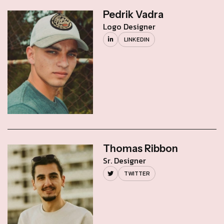
Pedrik Vadra
Logo Designer
LINKEDIN
Thomas Ribbon
Sr. Designer
TWITTER