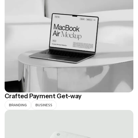
Crafted Payment Get-way
BRANDING
BUSINESS