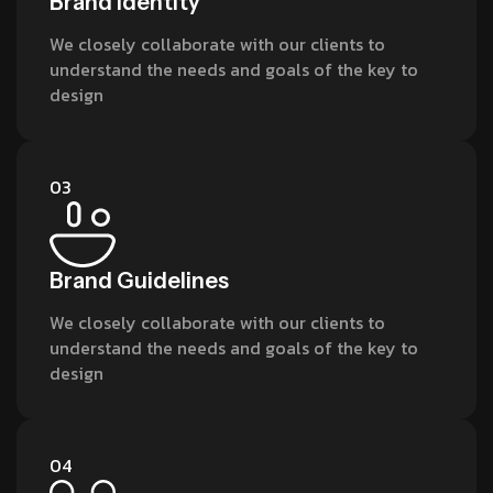
Brand Identity
We closely collaborate with our clients to
understand the needs and goals of the key to
design
03
Brand Guidelines
We closely collaborate with our clients to
understand the needs and goals of the key to
design
04