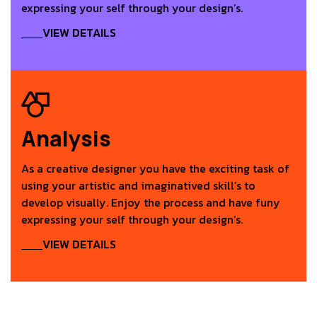
expressing your self through your design’s.
VIEW DETAILS
Analysis
As a creative designer you have the exciting task of
using your artistic and imaginatived skill’s to
develop visually. Enjoy the process and have funy
expressing your self through your design’s.
VIEW DETAILS