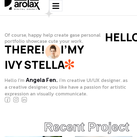
HELL
Of course, happy help create gase personal
portfolio showcase cute your work.
THERE!
I’MY
IVY STELLA
Angela Fen.
Hello I’m
i’m creative UI/UX designer. as
a creative designer, you like have a passion for artistic
expression an visually communicate.
Recent Project