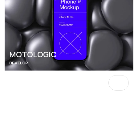
MOTOLOGIC
DEVELOP