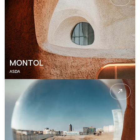
MONTOL
ASDA