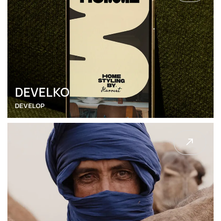
DEVELKO
DEVELOP