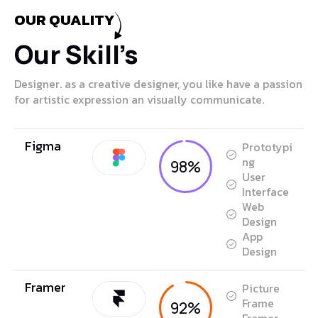
OUR QUALITY
Our Skill’s
Designer. as a creative designer, you like have a passion
for artistic expression an visually communicate.
Figma
Prototypi
ng
98%
User
Interface
Web
Design
App
Design
Framer
Picture
Frame
92%