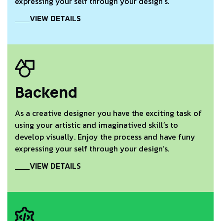
expressing your self through your design’s.
VIEW DETAILS
Backend
As a creative designer you have the exciting task of
using your artistic and imaginatived skill’s to
develop visually. Enjoy the process and have funy
expressing your self through your design’s.
VIEW DETAILS