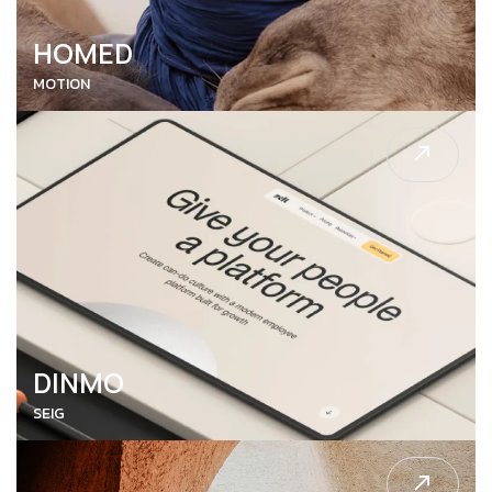
HOMED
MOTION
DINMO
SEIG