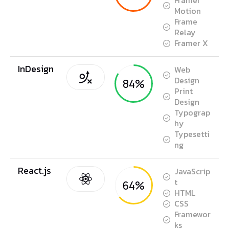
Framer
Motion
Frame
Relay
Framer X
InDesign
Web
Design
84%
Print
Design
Typograp
hy
Typesetti
ng
React.js
JavaScrip
t
64%
HTML
CSS
Framewor
ks