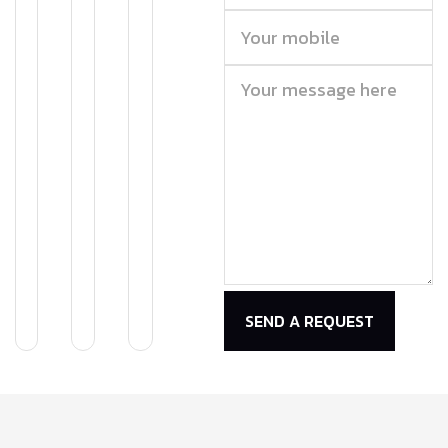
SEND A REQUEST