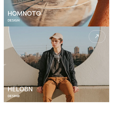
HOMNOTO
DESIGN
HELOBN
DESIMB