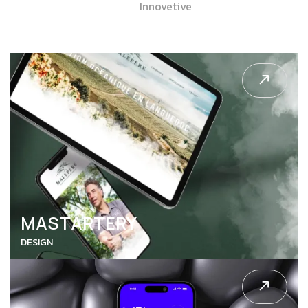
Innovetive
MASTARTERY
DESIGN