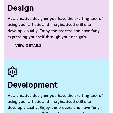
Design
As a creative designer you have the exciting task of
using your artistic and imaginatived skill’s to
develop visually. Enjoy the process and have funy
expressing your self through your design’s.
VIEW DETAILS
Development
As a creative designer you have the exciting task of
using your artistic and imaginatived skill’s to
develop visually. Enjoy the process and have funy