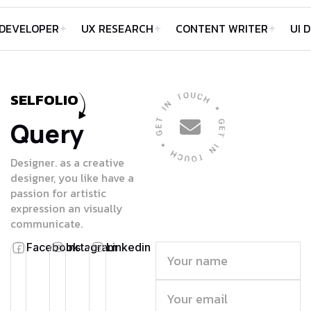
LOPER
UX RESEARCH
CONTENT WRITER
UI DESIG
SELFOLIO
Query
Designer. as a creative
designer, you like have a
passion for artistic
expression an visually
communicate.
Facebook
Instagram
Linkedin