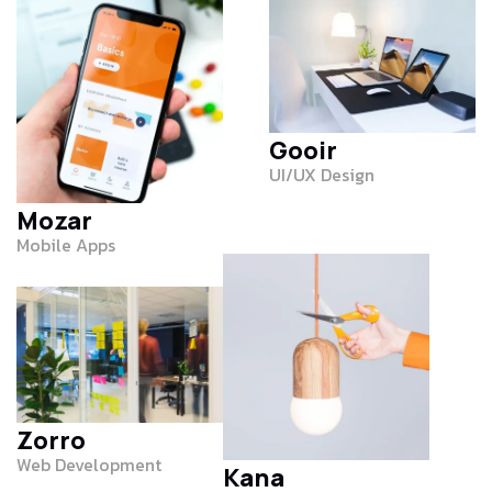
Gooir
UI/UX Design
Mozar
Mobile Apps
Zorro
Web Development
Kana