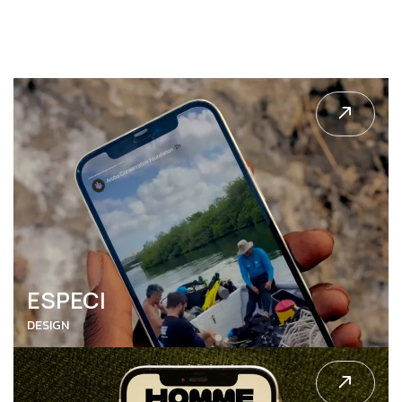
ENTERMO
DESIGN
ESPECI
DESIGN