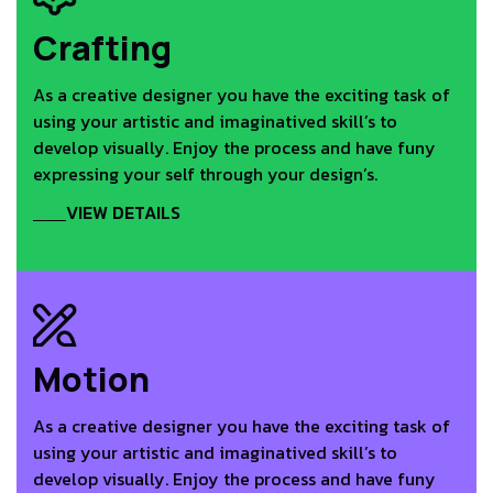
Crafting
As a creative designer you have the exciting task of
using your artistic and imaginatived skill’s to
develop visually. Enjoy the process and have funy
expressing your self through your design’s.
VIEW DETAILS
Motion
As a creative designer you have the exciting task of
using your artistic and imaginatived skill’s to
develop visually. Enjoy the process and have funy