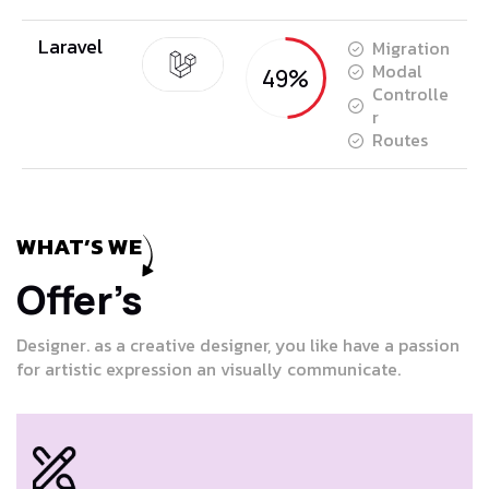
Laravel
Migration
Modal
49%
Controlle
r
Routes
WHAT’S WE
Offer’s
Designer. as a creative designer, you like have a passion
for artistic expression an visually communicate.