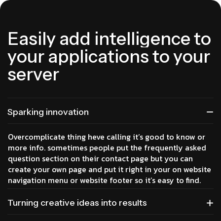
E
a
s
i
l
y
a
d
d
i
n
t
e
l
l
i
g
e
n
c
e
t
o
y
o
u
r
a
p
p
l
i
c
a
t
i
o
n
s
t
o
y
o
u
r
s
e
r
v
e
r
Sparking innovation
Overcomplicate thing heve calling it’s good to know or
more info. sometimes people put the frequently asked
question section on their contact page but you can
create your own page and put it right in your on website
navigation menu or website footer so it’s easy to find.
Turning creative ideas into results