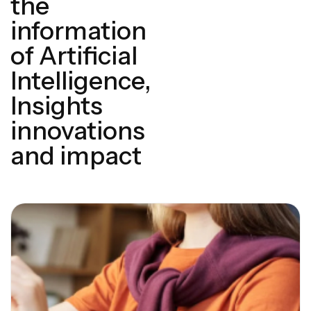
the
information
of Artificial
Intelligence,
Insights
innovations
and impact