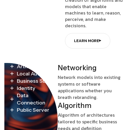
models that enable
machines to learn, reason,
perceive, and make
decisions.
LEARN MORE
Artificial
N
e
t
w
o
r
k
i
n
g
Local Authority
Network models into existing
Business Survey
systems or software
Identity
applications whether you
Data
breath rebranding.
Connection
A
l
g
o
r
i
t
h
m
Public Server
Algorithm of architectures
tailored to specific business
needs and definition