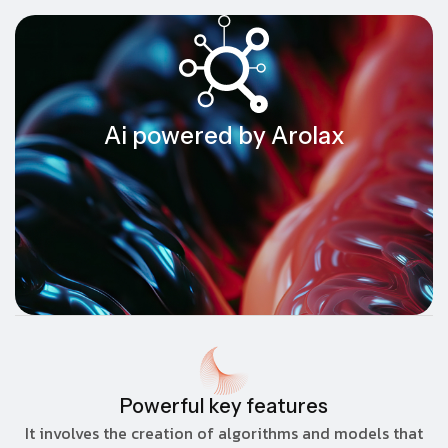
Ai powered by Arolax
Powerful key features
It involves the creation of algorithms and models that