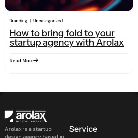
Branding
Uncategorized
How to bring fold to your
startup agency with Arolax
Read More
Service
Arolax is a startup
design agency based in