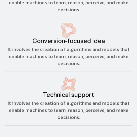
enable machines to learn, reason, perceive, and make
decisions.
Conversion-focused idea
It involves the creation of algorithms and models that
enable machines to learn, reason, perceive, and make
decisions.
Technical support
It involves the creation of algorithms and models that
enable machines to learn, reason, perceive, and make
decisions.