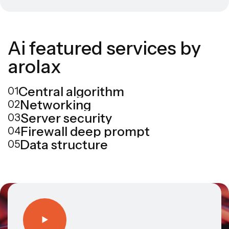
A
i
f
e
a
t
u
r
e
d
s
e
r
v
i
c
e
s
b
y
a
r
o
l
a
x
Central algorithm
01
Networking
02
Server security
03
Firewall deep prompt
04
Data structure
05