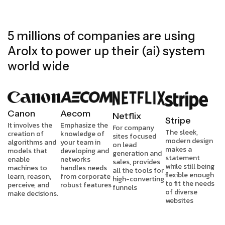
5 millions of companies are using
Arolx to power up their (ai) system
world wide
Canon
Aecom
Netflix
Stripe
It involves the
Emphasize the
For company
The sleek,
creation of
knowledge of
sites focused
modern design
algorithms and
your team in
on lead
makes a
models that
developing and
generation and
statement
enable
networks
sales, provides
while still being
machines to
handles needs
all the tools for
flexible enough
learn, reason,
from corporate
high-converting
to fit the needs
perceive, and
robust features
funnels
of diverse
make decisions.
websites