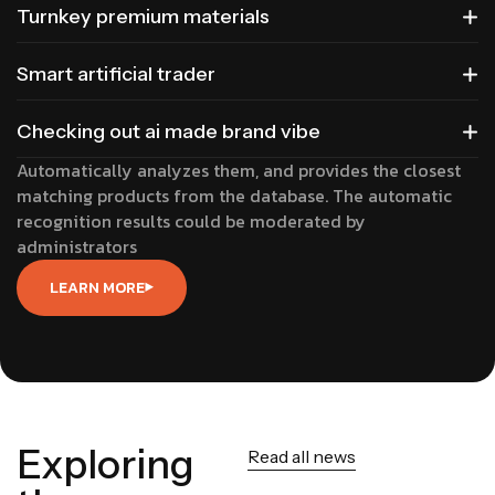
Turnkey premium materials
Smart artificial trader
Checking out ai made brand vibe
Automatically analyzes them, and provides the closest
matching products from the database. The automatic
recognition results could be moderated by
administrators
LEARN MORE
Exploring
Read all news