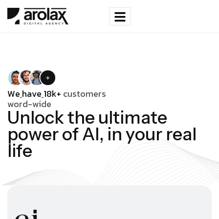
W
e
h
a
v
e
1
8
k
+
c
u
s
t
o
m
e
r
s
w
o
r
d
-
w
i
d
e
U
n
l
o
c
k
t
h
e
u
l
t
i
m
a
t
e
p
o
w
e
r
o
f
A
I
,
i
n
y
o
u
r
r
e
a
l
l
i
f
e