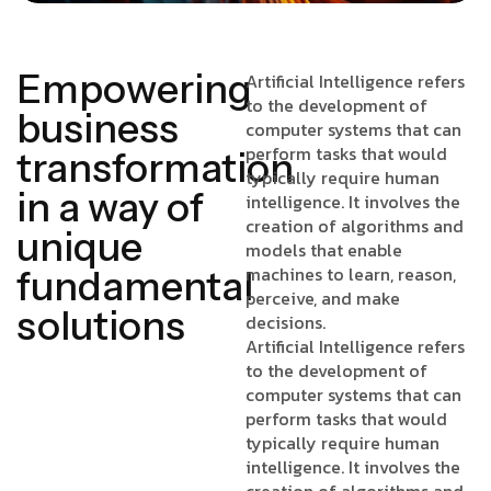
Empowering
Artificial Intelligence refers
to the development of
business
computer systems that can
perform tasks that would
transformation
typically require human
in a way of
intelligence. It involves the
creation of algorithms and
unique
models that enable
machines to learn, reason,
fundamental
perceive, and make
solutions
decisions.
Artificial Intelligence refers
to the development of
computer systems that can
perform tasks that would
typically require human
intelligence. It involves the
creation of algorithms and