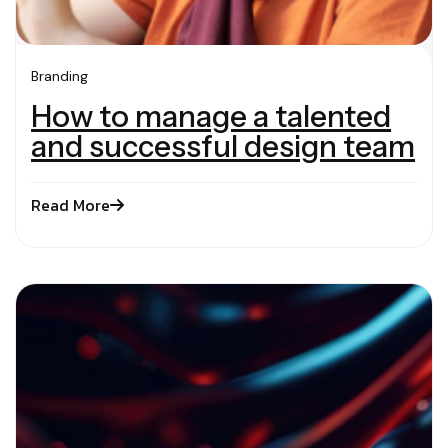
Branding
How to manage a talented
and successful design team
Read More