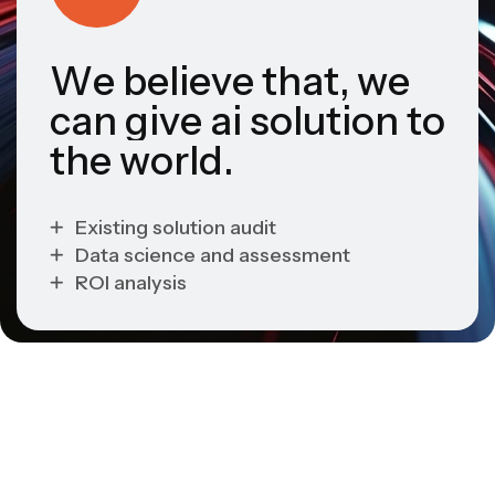
W
e
b
e
l
i
e
v
e
t
h
a
t
,
w
e
c
a
n
g
i
v
e
a
i
s
o
l
u
t
i
o
n
t
o
t
h
e
w
o
r
l
d
.
Existing solution audit
Data science and assessment
ROI analysis