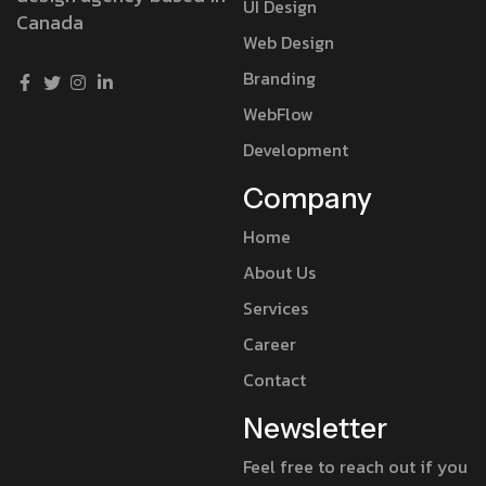
UI Design
Canada
Web Design
Branding
WebFlow
Development
Company
Home
About Us
Services
Career
Contact
Newsletter
Feel free to reach out if you