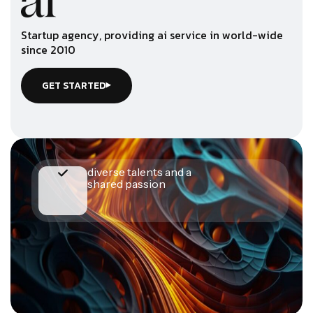
S
t
a
r
t
u
p
a
g
e
n
c
y
,
p
r
o
v
i
d
i
n
g
a
i
s
e
r
v
i
c
e
i
n
w
o
r
l
d
-
w
i
d
e
s
i
n
c
e
2
0
1
0
GET STARTED
diverse talents and a
shared passion