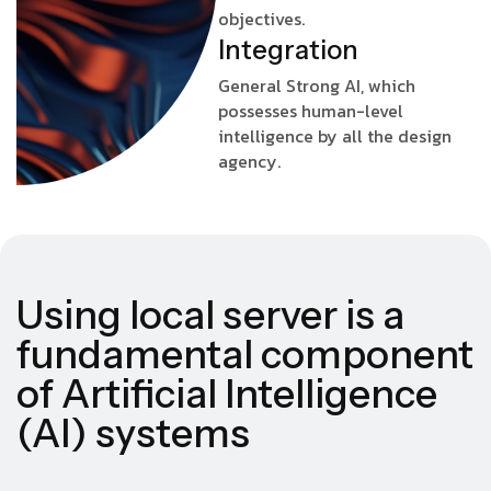
objectives.
I
n
t
e
g
r
a
t
i
o
n
General Strong AI, which
possesses human-level
intelligence by all the design
agency.
Using local server is a
fundamental component
of Artificial Intelligence
(AI) systems