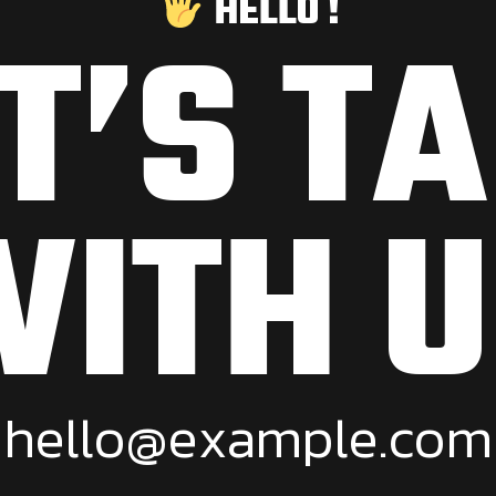
HELLO !
T’S T
WITH U
h
e
l
l
o
@
e
x
a
m
p
l
e
.
c
o
m