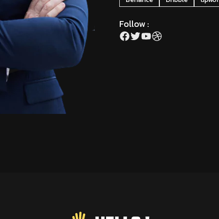
Follow :