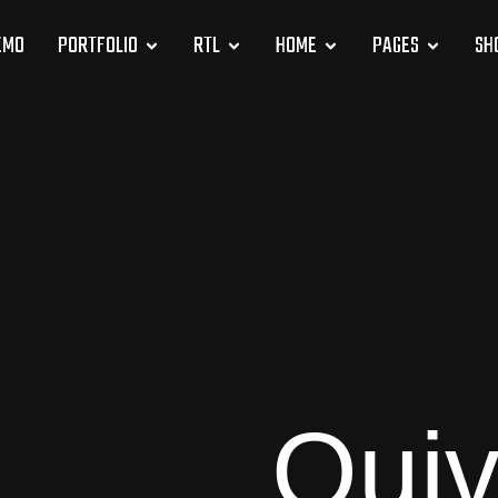
EMO
PORTFOLIO
RTL
HOME
PAGES
SH
Quiv