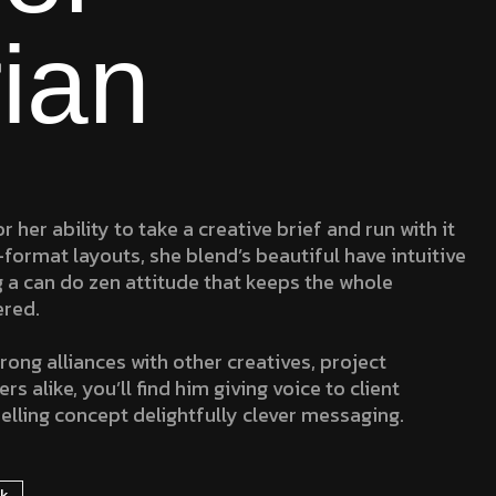
ian
r her ability to take a creative brief and run with it
-format layouts, she blend’s beautiful have intuitive
g a can do zen attitude that keeps the whole
ered.
rong alliances with other creatives, project
 alike, you’ll find him giving voice to client
elling concept delightfully clever messaging.
rk