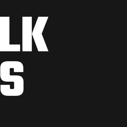
ALK
S