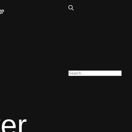
OP
er