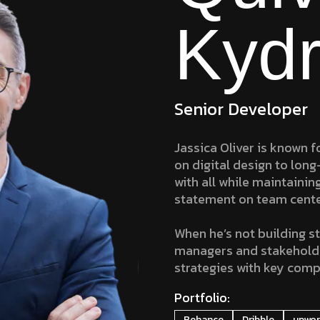
Kydr
Senior Developer
Jassica Oliver is known fo
on digital design to long
with all while maintainin
statement on team cent
When he’s not building st
managers and stakeholders
strategies with key comp
Portfolio:
Behance
Dribble
upwo