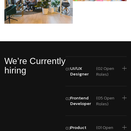
We’re Currently
UI/UX
(02 Open
hiring
01
Designer
Roles)
Frontend
(05 Open
02
Developer
Roles)
Product
(01 Open
03