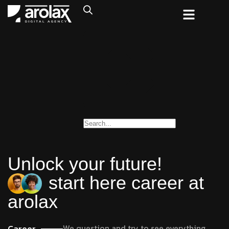
Unlock your future!
start here career at
arolax
Career
We question and try to see everything