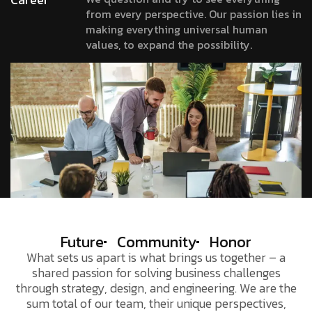
from every perspective. Our passion lies in
making everything universal human
values, to expand the possibility.
Future
Community
Honor
What sets us apart is what brings us together – a
shared passion for solving business challenges
through strategy, design, and engineering. We are the
sum total of our team, their unique perspectives,