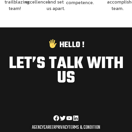
trailblazing
excellence!
and set
accomplis
competence.
team!
us apart.
team.
HELLO !
LET’S TALK WITH
US
AGENCY
CAREER
PRIVACY
TERMS & CONDITION