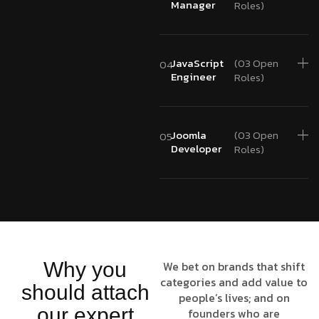
Manager
Roles)
JavaScript
(03 Open
04
Engineer
Roles)
Joomla
(03 Open
05
Developer
Roles)
Why you
We bet on brands that shift
categories and add value to
should attach
people’s lives; and on
our expert
founders who are