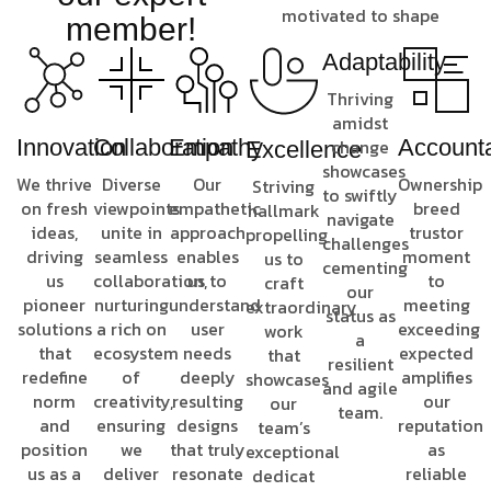
motivated to shape
member!
Adaptability
Thriving
amidst
Innovation
Collaboration
Empathy
change
Accounta
Excellence
showcases
We thrive
Diverse
Our
Ownership
Striving
to swiftly
on fresh
viewpoints
empathetic
breed
hallmark
navigate
ideas,
unite in
approach
trustor
propelling
challenges
driving
seamless
enables
moment
us to
cementing
us
collaboration,
us to
to
craft
our
pioneer
nurturing
understand
meeting
extraordinary
status as
solutions
a rich on
user
exceeding
work
a
that
ecosystem
needs
expected
that
resilient
redefine
of
deeply
amplifies
showcases
and agile
norm
creativity,
resulting
our
our
team.
and
ensuring
designs
reputation
team’s
position
we
that truly
as
exceptional
us as a
deliver
resonate
reliable
dedicat