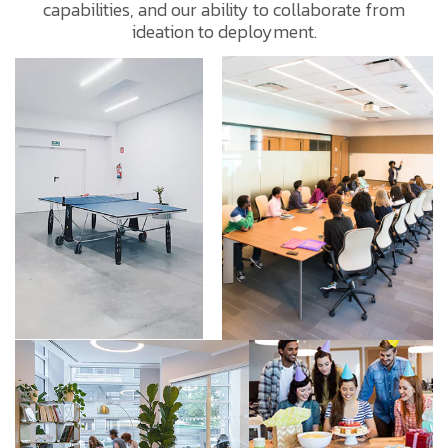
capabilities, and our ability to collaborate from
ideation to deployment.