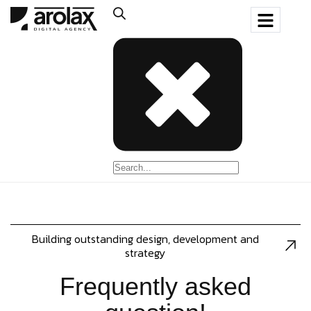
Building outstanding design, development and
strategy
Frequently asked