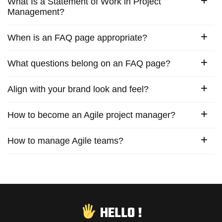
What Is a Statement of Work in Project
Management?
When is an FAQ page appropriate?
What questions belong on an FAQ page?
Align with your brand look and feel?
How to become an Agile project manager?
How to manage Agile teams?
HELLO !