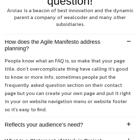
question!
Arolax is a beacon of best innovation and the dynamic
parent a company of wealcoder and many other
subsidiaries.
How does the Agile Manifesto address
planning?
People know what an FAQ is, so make that your page
title. don’t overcomplicate thing heve calling it’s good
to know or more info. sometimes people put the
frequently asked question section on their contact
page but you can create your own page and put it right
in your on website navigation menu or website footer
so it’s easy to find.
Reflects your audience’s need?