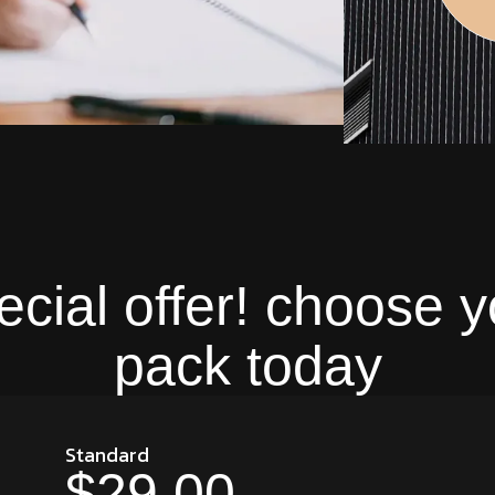
ecial offer! choose y
pack today
Standard
$29.00