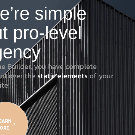
e’re simple
t pro-level
gency
e Builder, you have complete
rol over the
static elements
of your
ite
EARN
ORE