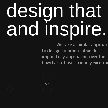
design that
and inspire.
We take a similar approa
to design commercial we do
impactfully approache, over the
flowchart of user friendly wirefr