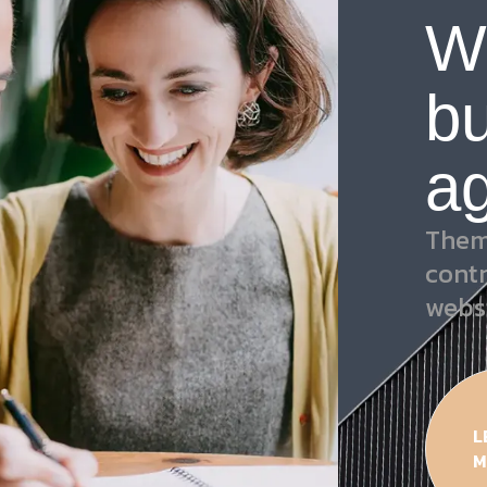
W
bu
a
Them
cont
webs
L
M