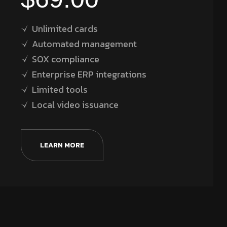
Unlimited cards
Automated management
SOX compliance
Enterprise ERP integrations
Limited tools
Local video issuance
LEARN MORE