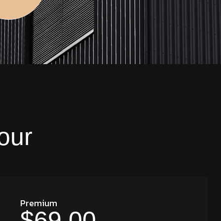
our
Premium
$69.00