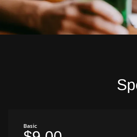
Sp
Basic
$9.00