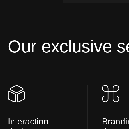
Our exclusive s
Interaction
Brandi