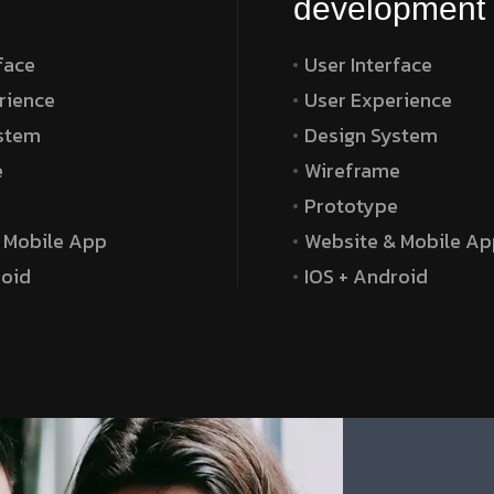
development
face
User Interface
rience
User Experience
stem
Design System
e
Wireframe
e
Prototype
 Mobile App
Website & Mobile Ap
roid
IOS + Android