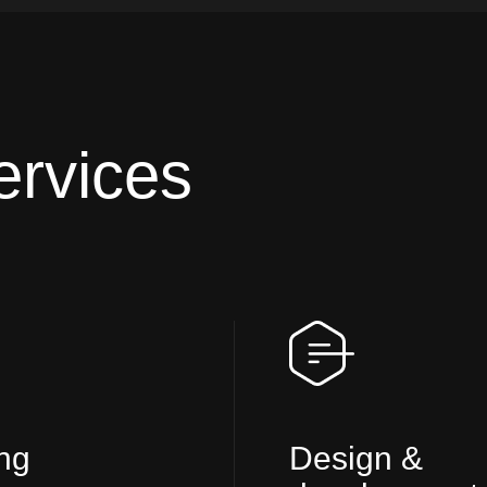
ervices
ng
Design &