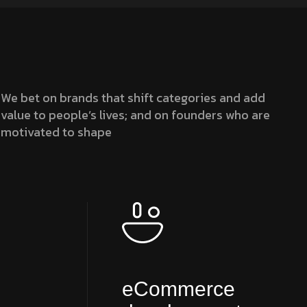
We bet on brands that shift categories and add
value to people’s lives; and on founders who are
motivated to shape
eCommerce