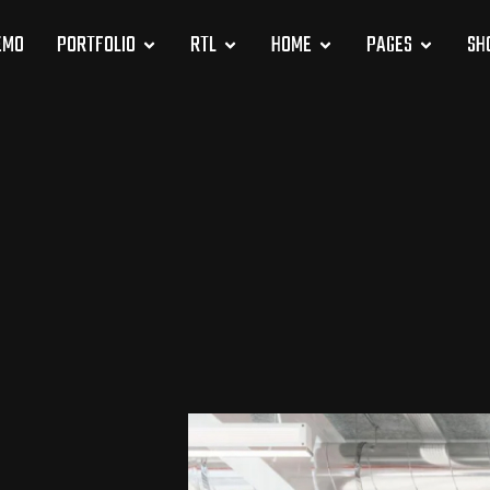
EMO
PORTFOLIO
RTL
HOME
PAGES
SH