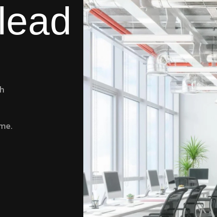
 lead
ch
ame.