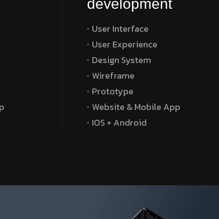
development
User Interface
User Experience
Design System
Wireframe
Prototype
p
Website & Mobile App
IOS + Android