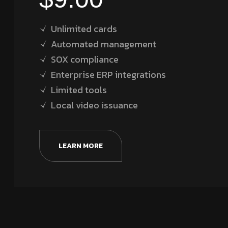
Unlimited cards
Automated management
SOX compliance
Enterprise ERP integrations
Limited tools
Local video issuance
LEARN MORE