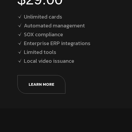
Unlimited cards
Automated management
SOX compliance
Enterprise ERP integrations
Limited tools
Local video issuance
LEARN MORE