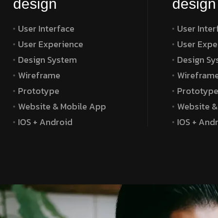
design
design
User Interface
User Inter
User Experience
User Expe
Design System
Design Sy
Wireframe
Wirefram
Prototype
Prototyp
Website & Mobile App
Website &
IOS + Android
IOS + And