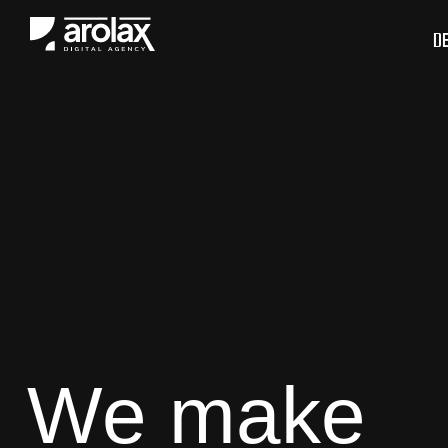
D
We make