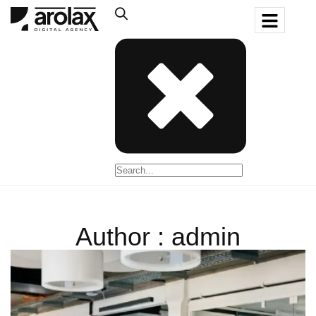
Author : admin