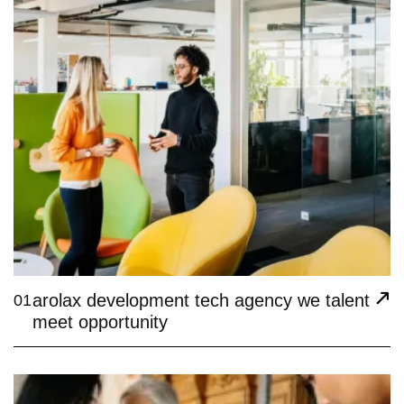
arolax development tech agency we talent
01
meet opportunity