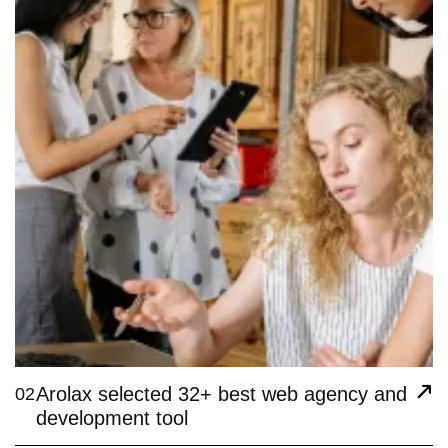
Arolax selected 32+ best web agency and
02
development tool