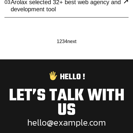
Arolax selected 32+ best web agency and
03
development tool
1
2
3
4
next
HELLO !
LET’S TALK WITH
US
h
e
l
l
o
@
e
x
a
m
p
l
e
.
c
o
m