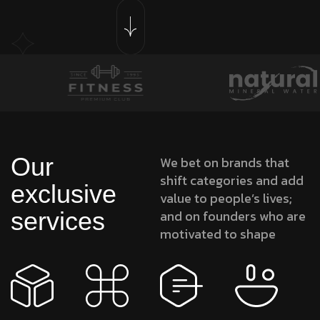
Our
We bet on brands that
shift categories and add
exclusive
value to people’s lives;
services
and on founders who are
motivated to shape