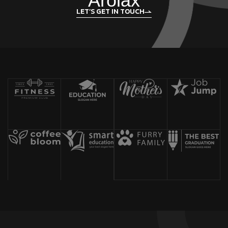
Arolax
LET’S GET IN TOUCH