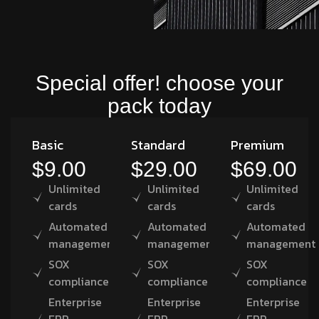
Special offer! choose your
pack today
Basic
Standard
Premium
$9.00
$29.00
$69.00
Unlimited
Unlimited
Unlimited
cards
cards
cards
Automated
Automated
Automated
management
management
management
SOX
SOX
SOX
compliance
compliance
compliance
Enterprise
Enterprise
Enterprise