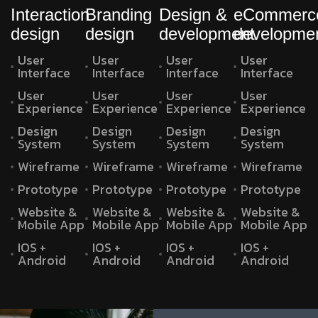
Interaction
Branding
Design &
eCommerc
design
design
development
developme
User
User
User
User
Interface
Interface
Interface
Interface
User
User
User
User
Experience
Experience
Experience
Experience
Design
Design
Design
Design
System
System
System
System
Wireframe
Wireframe
Wireframe
Wireframe
Prototype
Prototype
Prototype
Prototype
Website &
Website &
Website &
Website &
Mobile App
Mobile App
Mobile App
Mobile App
IOS +
IOS +
IOS +
IOS +
Android
Android
Android
Android