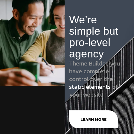
We’re
simple but
pro-level
agency
Theme Builder, you
have complete
control over the
static elements
of
your website
LEARN MORE