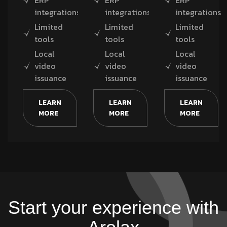
ERP
ERP
ERP
integrations
integrations
integrations
Limited
Limited
Limited
tools
tools
tools
Local
Local
Local
video
video
video
issuance
issuance
issuance
LEARN
LEARN
LEARN
MORE
MORE
MORE
Start your experience with