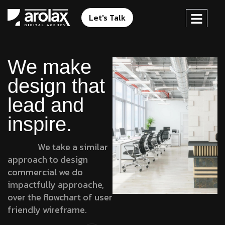
Let's Talk
We make
design that
lead and
inspire.
We take a similar
approach to design
commercial we do
impactfully approache,
over the flowchart of user
friendly wireframe.