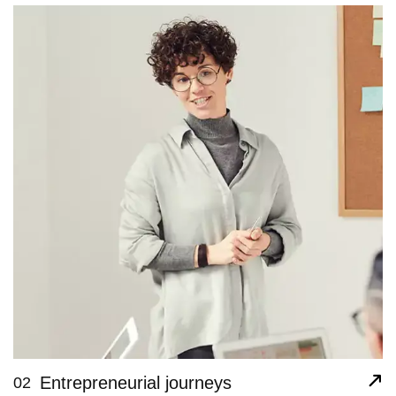
Entrepreneurial journeys
02