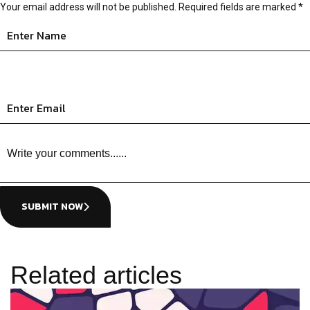
Your email address will not be published.
Required fields are marked
*
SUBMIT NOW
Related articles