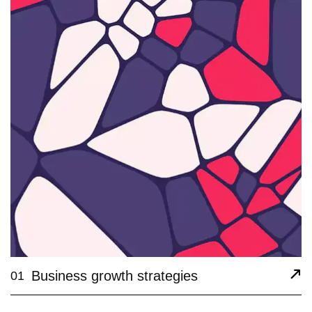
Business growth strategies
01