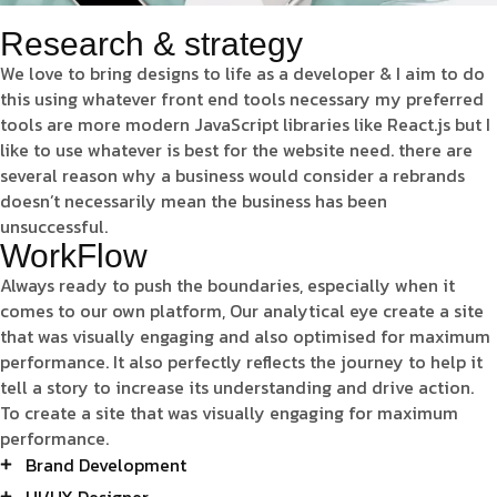
Research & strategy
We love to bring designs to life as a developer & I aim to do
this using whatever front end tools necessary my preferred
tools are more modern JavaScript libraries like React.js but I
like to use whatever is best for the website need. there are
several reason why a business would consider a rebrands
doesn’t necessarily mean the business has been
unsuccessful.
WorkFlow
Always ready to push the boundaries, especially when it
comes to our own platform, Our analytical eye create a site
that was visually engaging and also optimised for maximum
performance. It also perfectly reflects the journey to help it
tell a story to increase its understanding and drive action.
To create a site that was visually engaging for maximum
performance.
Brand Development
UI/UX Designer