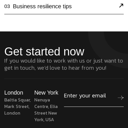
Business resilience tips
03
Get started now
If you would like to work with us or just want to
get in touch, we’d love to hear from you!
London
New York
Baltia Squar,
Nenuya
Mark Street,
Centre, Elia
London
Street New
York, USA