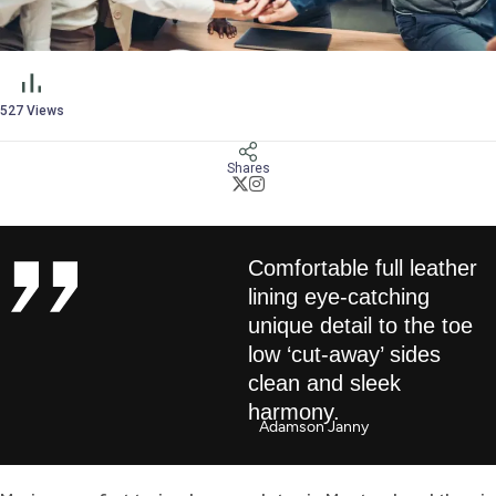
527
Views
Shares
Comfortable full leather
lining eye-catching
unique detail to the toe
low ‘cut-away’ sides
clean and sleek
harmony.
Adamson Janny​