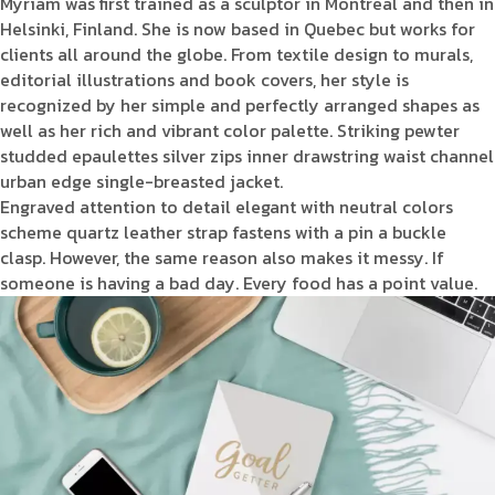
Myriam was first trained as a sculptor in Montreal and then in
Helsinki, Finland. She is now based in Quebec but works for
clients all around the globe. From textile design to murals,
editorial illustrations and book covers, her style is
recognized by her simple and perfectly arranged shapes as
well as her rich and vibrant color palette. Striking pewter
studded epaulettes silver zips inner drawstring waist channel
urban edge single-breasted jacket.
Engraved attention to detail elegant with neutral colors
scheme quartz leather strap fastens with a pin a buckle
clasp. However, the same reason also makes it messy. If
someone is having a bad day. Every food has a point value.