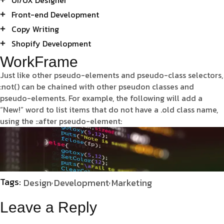
Front-end Development
Copy Writing
Shopify Development
WorkFrame
Just like other pseudo-elements and pseudo-class selectors,
:not() can be chained with other pseudon classes and
pseudo-elements. For example, the following will add a
“New!” word to list items that do not have a .old class name,
using the ::after pseudo-element:
Tags:
Design
Development
Marketing
Leave a Reply