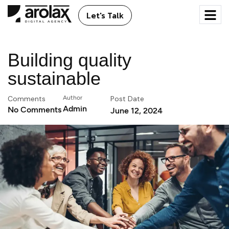
Let's Talk
Building quality
sustainable
Comments
Author
Post Date
Admin
No Comments
June 12, 2024