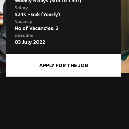
Weekly 5 days (Sun to Thur)
Salary
$24k - 65k (Yearly)
Vacancy
No of Vacancies: 2
Deadline
03 July 2022
APPLY FOR THE JOB