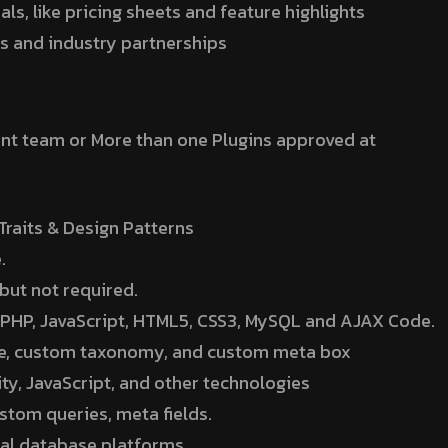
s, like pricing sheets and feature highlights
ps and industry partnerships
nt team or More than one Plugins approved at
raits & Design Patterns
.
 but not required.
nt PHP, JavaScript, HTML5, CSS3, MySQL and AJAX Code.
pe, custom taxonomy, and custom meta box
ty, JavaScript, and other technologies
stom queries, meta fields.
onal database platforms