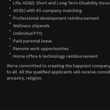
Life, AD&D, Short and Long Term Disability Insu
401(k) with 4% company matching
Professional development reimbursement
Wellness stipends
Unlimited PTO
Paid parental leave
Remote work opportunities
Home office & technology reimbursement
We’re committed to creating the happiest company 
to all. All the qualified applicants will receive con
ancestry, religion.