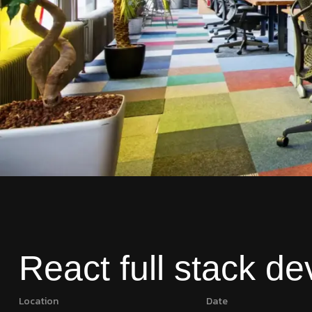
React full stack de
Location
Date