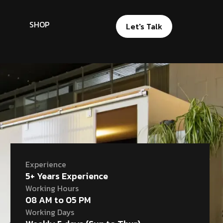
SHOP
Let's Talk
Experience
5+ Years Experience
Working Hours
08 AM to 05 PM
Working Days