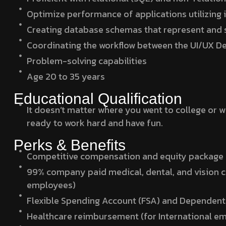
Optimize performance of applications utilizing i
Creating database schemas that represent and 
Coordinating the workflow between the UI/UX Des
Problem-solving capabilities
Age 20 to 35 years
Educational Qualification
It doesn’t matter where you went to college or 
ready to work hard and have fun.
Perks & Benefits
Competitive compensation and equity package
99% company paid medical, dental, and vision 
employees)
Flexible Spending Account (FSA) and Dependent
Healthcare reimbursement (for International e