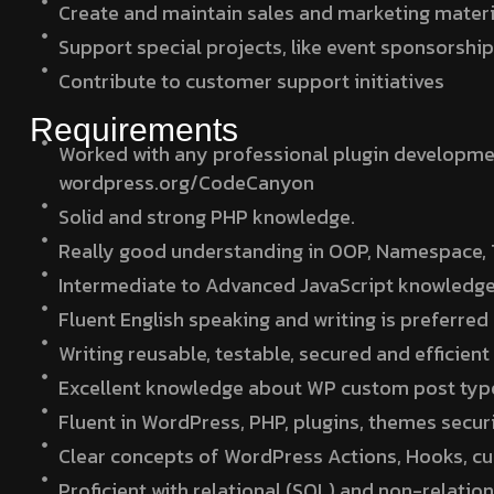
Create and maintain sales and marketing material
Support special projects, like event sponsorshi
Contribute to customer support initiatives
Requirements
Worked with any professional plugin developme
wordpress.org/CodeCanyon
Solid and strong PHP knowledge.
Really good understanding in OOP, Namespace, T
Intermediate to Advanced JavaScript knowledge
Fluent English speaking and writing is preferred
Writing reusable, testable, secured and efficie
Excellent knowledge about WP custom post ty
Fluent in WordPress, PHP, plugins, themes securi
Clear concepts of WordPress Actions, Hooks, cu
Proficient with relational (SQL) and non-relati