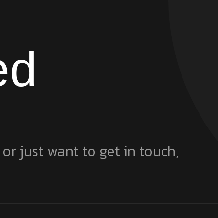
ed
 or just want to get in touch,