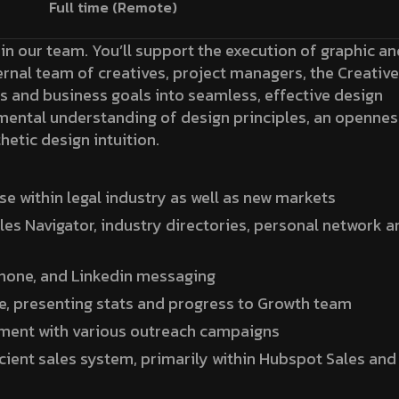
Full time (Remote)
oin our team. You’ll support the execution of graphic an
ternal team of creatives, project managers, the Creative
 and business goals into seamless, effective design
mental understanding of design principles, an opennes
hetic design intuition.
 within legal industry as well as new markets
les Navigator, industry directories, personal network a
phone, and Linkedin messaging
e, presenting stats and progress to Growth team
ement with various outreach campaigns
icient sales system, primarily within Hubspot Sales and