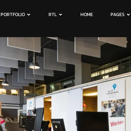
PORTFOLIO
RTL
HOME
PAGES