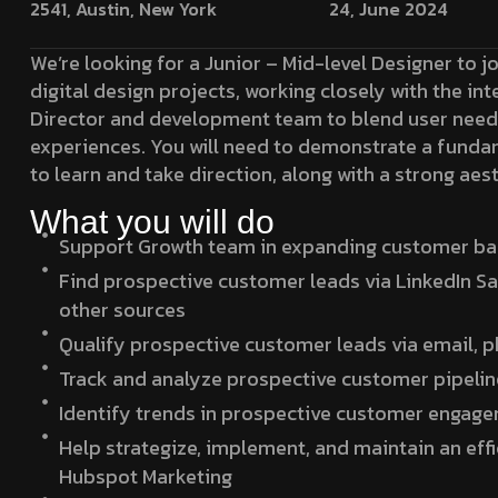
2541, Austin, New York
24, June 2024
We’re looking for a Junior – Mid-level Designer to j
digital design projects, working closely with the in
Director and development team to blend user needs
experiences. You will need to demonstrate a funda
to learn and take direction, along with a strong aest
What you will do
Support Growth team in expanding customer base
Find prospective customer leads via LinkedIn Sa
other sources
Qualify prospective customer leads via email, 
Track and analyze prospective customer pipelin
Identify trends in prospective customer engag
Help strategize, implement, and maintain an eff
Hubspot Marketing