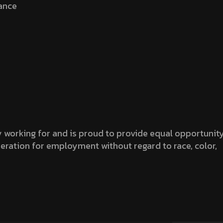
rance
working for and is proud to provide equal opportunit
sideration for employment without regard to race, color,