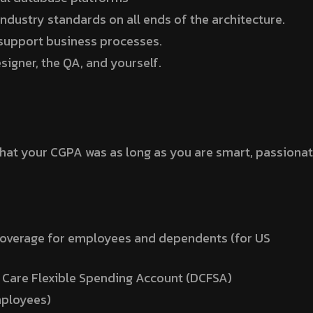
ndustry standards on all ends of the architecture.
support business processes.
igner, the QA, and yourself.
what your CGPA was as long as you are smart, passionat
coverage for employees and dependents (for US
 Care Flexible Spending Account (DCFSA)
mployees)