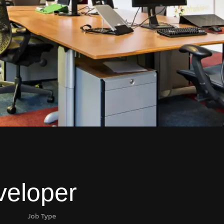
veloper
Job Type