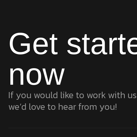
Get start
now
If you would like to work with us
we’d love to hear from you!