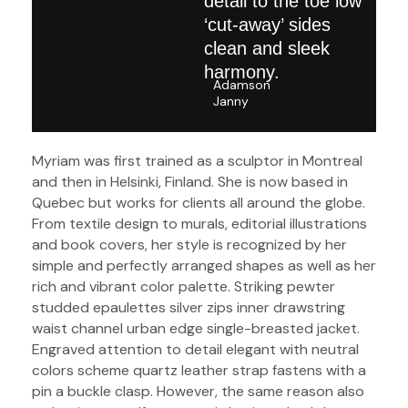
detail to the toe low
‘cut-away’ sides
clean and sleek
harmony.
Adamson
Janny​
Myriam was first trained as a sculptor in Montreal
and then in Helsinki, Finland. She is now based in
Quebec but works for clients all around the globe.
From textile design to murals, editorial illustrations
and book covers, her style is recognized by her
simple and perfectly arranged shapes as well as her
rich and vibrant color palette. Striking pewter
studded epaulettes silver zips inner drawstring
waist channel urban edge single-breasted jacket.
Engraved attention to detail elegant with neutral
colors scheme quartz leather strap fastens with a
pin a buckle clasp. However, the same reason also