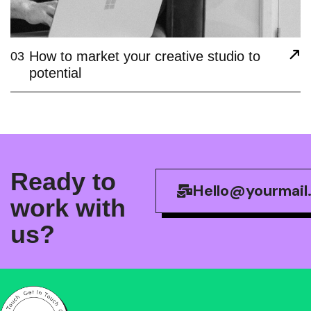
How to market your creative studio to
03
potential
R
e
a
d
y
t
o
Hello@yourmail
w
o
r
k
w
i
t
h
u
s
?