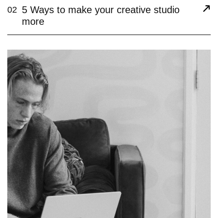
5 Ways to make your creative studio
02
more