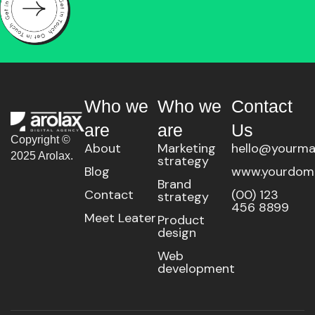
Who we
Who we
Contact
are
are
Us
Copyright ©
About
Marketing
hello@yourma
2025 Arolax.
strategy
Blog
www.yourdom
Brand
Contact
(00) 123
strategy
456 8899
Meet Leater
Product
design
Web
development