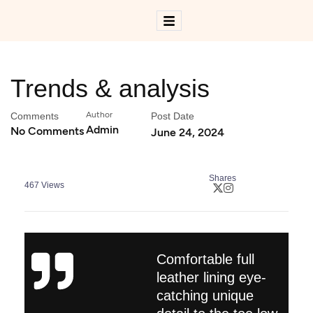
Trends & analysis
Author
Comments
Post Date
Admin
No Comments
June 24, 2024
Shares
467
Views
Comfortable full
leather lining eye-
catching unique