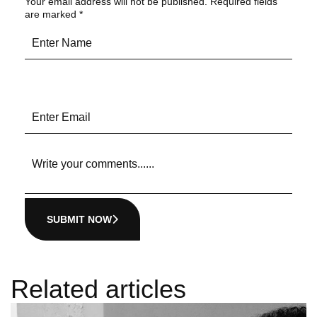
Your email address will not be published.
Required fields
are marked
*
SUBMIT NOW
Related articles