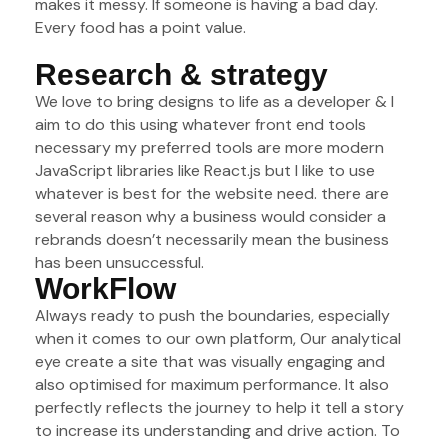
makes it messy. If someone is having a bad day.
Every food has a point value.
Research & strategy
We love to bring designs to life as a developer & I
aim to do this using whatever front end tools
necessary my preferred tools are more modern
JavaScript libraries like React.js but I like to use
whatever is best for the website need. there are
several reason why a business would consider a
rebrands doesn’t necessarily mean the business
has been unsuccessful.
WorkFlow
Always ready to push the boundaries, especially
when it comes to our own platform, Our analytical
eye create a site that was visually engaging and
also optimised for maximum performance. It also
perfectly reflects the journey to help it tell a story
to increase its understanding and drive action. To