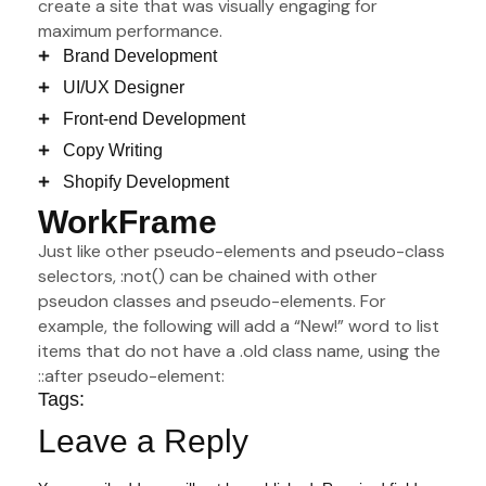
create a site that was visually engaging for
maximum performance.
Brand Development
UI/UX Designer
Front-end Development
Copy Writing
Shopify Development
WorkFrame
Just like other pseudo-elements and pseudo-class
selectors, :not() can be chained with other
pseudon classes and pseudo-elements. For
example, the following will add a “New!” word to list
items that do not have a .old class name, using the
::after pseudo-element:
Tags:
Leave a Reply