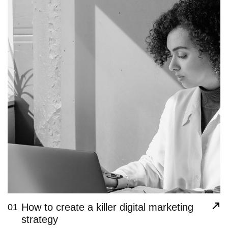
How to create a killer digital marketing
01
strategy