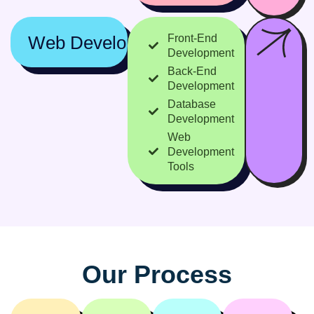
Web Development
Front-End
Development
Back-End
Development
Database
Development
Web
Development
Tools
O
u
r
P
r
o
c
e
s
s