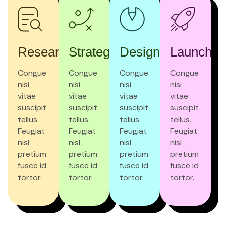
Research
Strategy
Design
Launch
Congue
Congue
Congue
Congue
nisi
nisi
nisi
nisi
vitae
vitae
vitae
vitae
suscipit
suscipit
suscipit
suscipit
tellus.
tellus.
tellus.
tellus.
Feugiat
Feugiat
Feugiat
Feugiat
nisl
nisl
nisl
nisl
pretium
pretium
pretium
pretium
fusce id
fusce id
fusce id
fusce id
tortor.
tortor.
tortor.
tortor.