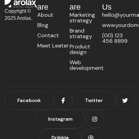
are
are
Us
Copyright ©
About
Marketing
hello@yourma
2025 Arolax.
strategy
Blog
www.yourdom
Brand
Contact
(00) 123
strategy
456 8899
Meet Leater
Product
design
Web
development
Facebook
Twitter
Instagram
Dribble