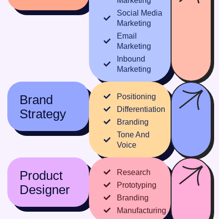
Marketing
Social Media
Marketing
Email
Marketing
Inbound
Marketing
Brand
Positioning
Differentiation
Strategy
Branding
Tone And
Voice
Product
Research
Prototyping
Designer
Branding
Manufacturing