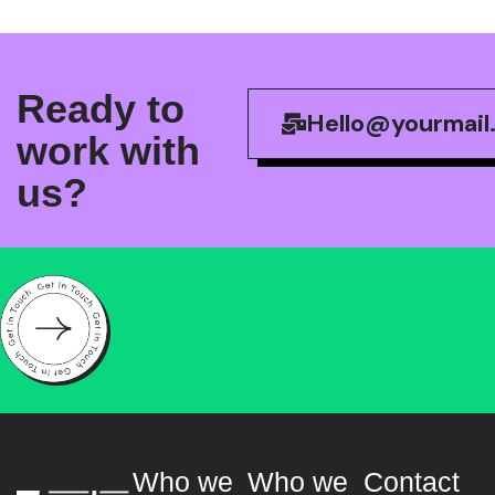
R
e
a
d
y
t
o
Hello@yourmail
w
o
r
k
w
i
t
h
u
s
?
Who we
Who we
Contact