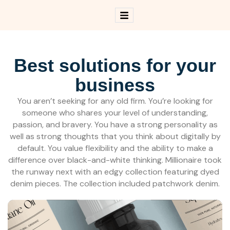
B
e
s
t
s
o
l
u
t
i
o
n
s
f
o
r
y
o
u
r
b
u
s
i
n
e
s
s
You aren’t seeking for any old firm. You’re looking for
someone who shares your level of understanding,
passion, and bravery. You have a strong personality as
well as strong thoughts that you think about digitally by
default. You value flexibility and the ability to make a
difference over black-and-white thinking. Millionaire took
the runway next with an edgy collection featuring dyed
denim pieces. The collection included patchwork denim.