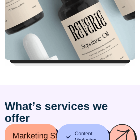
W
h
a
t
’
s
s
e
r
v
i
c
e
s
w
e
o
f
f
e
r
Marketing Strategy
Content