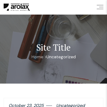
Site Title
Home
Uncategorized
October 23, 2025
Uncategorized