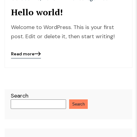
Hello world!
Welcome to WordPress. This is your first
post. Edit or delete it, then start writing!
Read more
Blog
details
page
button
Search
Search