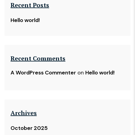
Recent Posts
Hello world!
Recent Comments
A WordPress Commenter
on
Hello world!
Archives
October 2025