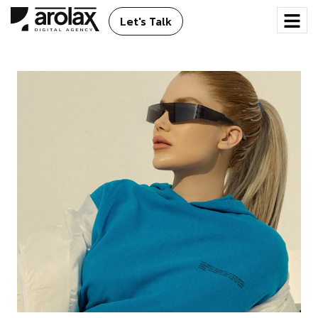
Let's Talk