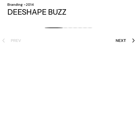
Branding -2014
DEESHAPE BUZZ