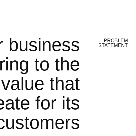
r business
PROBLEM
STATEMENT
ring to the
 value that
ate for its
customers.