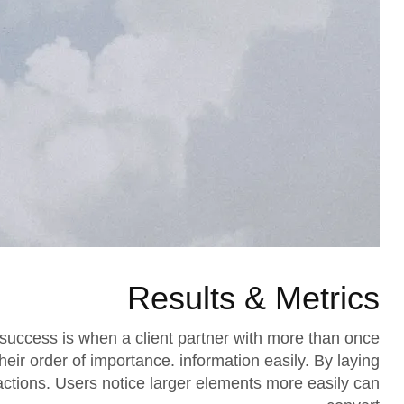
Results & Metrics
success is when a client partner with more than once
their order of importance. information easily. By laying
 actions. Users notice larger elements more easily can