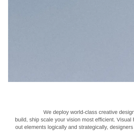
We deploy world-class creative desig
build, ship scale your vision most efficient. Visual
out elements logically and strategically, designer