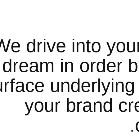
We drive into you
dream in order b
urface underlying
your brand cre