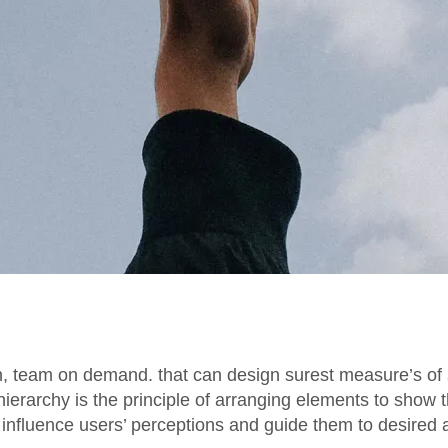
n, team on demand. that can design surest measure’s of 
 hierarchy is the principle of arranging elements to show 
s influence users’ perceptions and guide them to desired