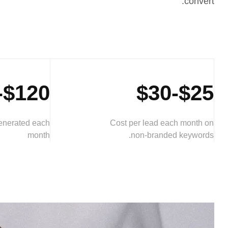
convert.
$120-$160
$25-$30
generated each
Cost per lead each month on
month
non-branded keywords.