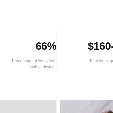
66%
Percentage of leads from
Total leads 
mobile devices.