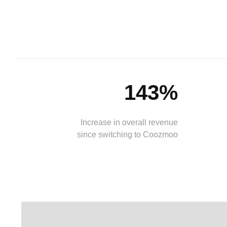
143%
Increase in overall revenue
since switching to Coozmoo