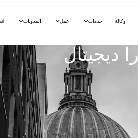
ال
المدونات
عمل
خدمات
وكالة
قالب وكال