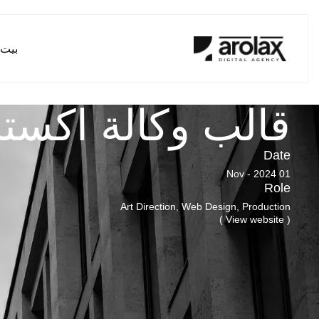
بيت
ة اكسترا ديجيتال
Date
01 Nov - 2024
Role
Art Direction, Web Design, Production
( View website )